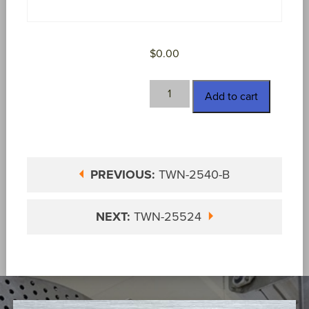
$
0.00
TWN-
Add to cart
2540-
D
quantity
PREVIOUS:
TWN-2540-B
NEXT:
TWN-25524