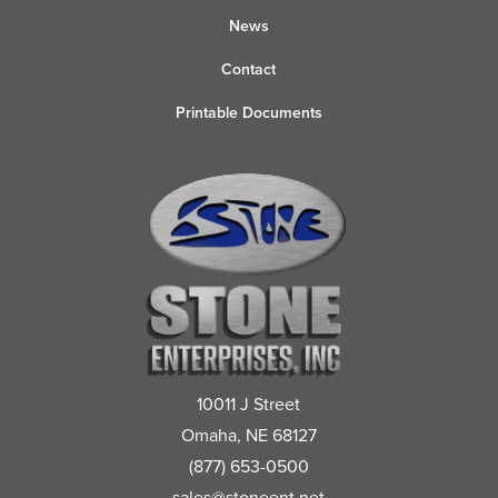
News
Contact
Printable Documents
10011 J Street
Omaha, NE 68127
(877) 653-0500