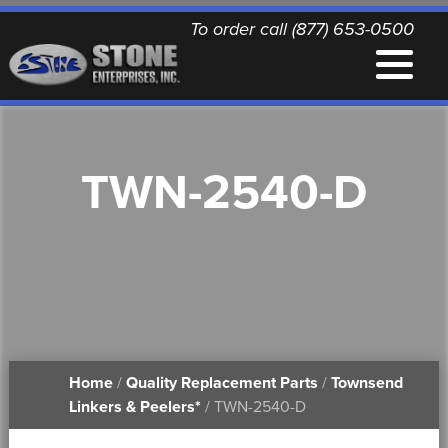
To order call (877) 653-0500
EQUIPMENT
TWN-2540-D
QUALITY REPLACEMENT PARTS
NEWS
CONTACT
Home
/
Quality Replacement Parts
/
Townsend
PRINTABLE DOCUMENTS
Linkers & Peelers*
/ TWN-2540-D