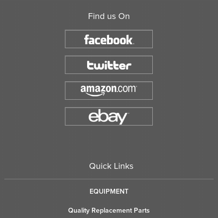
Find us On
Quick Links
EQUIPMENT
Quality Replacement Parts