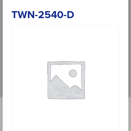
TWN-2540-D