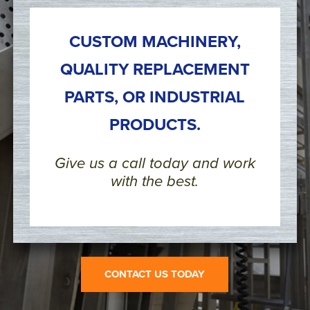
CUSTOM MACHINERY,
QUALITY REPLACEMENT
PARTS, OR INDUSTRIAL
PRODUCTS.
Give us a call today and work
with the best.
CONTACT US TODAY