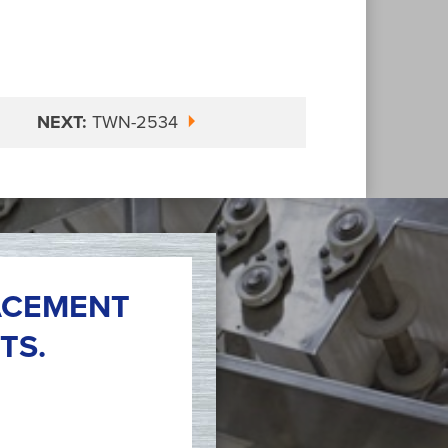
NEXT:
TWN-2534
ACEMENT
TS.