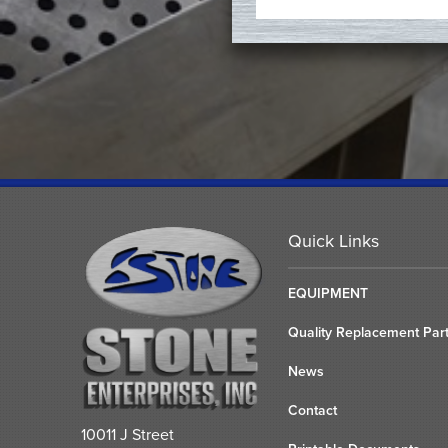
Quick Links
EQUIPMENT
Quality Replacement Par
News
Contact
10011 J Street