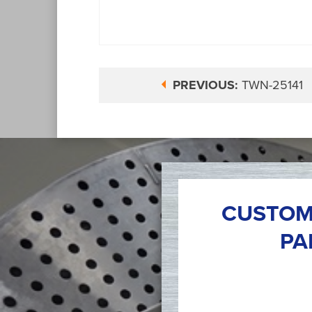
PREVIOUS:
TWN-25141
CUSTOM
PA