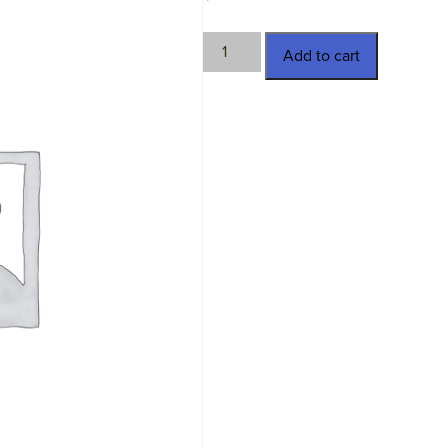
TWN-
Add to cart
2524
quantity