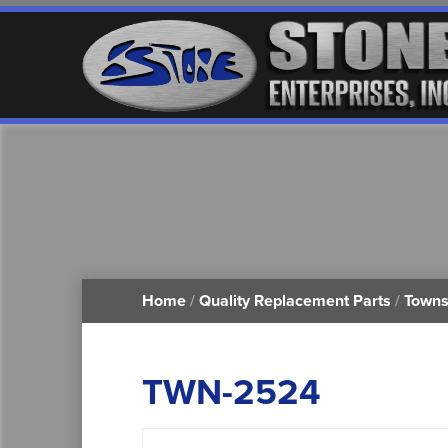
Home
/
Quality Replacement Parts
/
Towns
TWN-2524