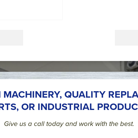
 MACHINERY, QUALITY REPL
RTS, OR INDUSTRIAL PRODUC
Give us a call today and work with the best.