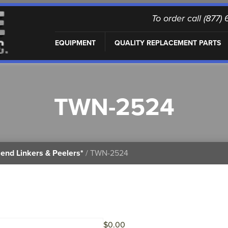
To order call (877
EQUIPMENT
QUALITY REPLACEMENT PARTS
TWN-2524
end Linkers & Peelers*
/ TWN-2524
$
0.00