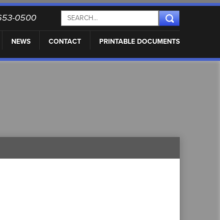
) 653-0500
NEWS
CONTACT
PRINTABLE DOCUMENTS