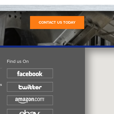
CONTACT US TODAY
Find us On
ts