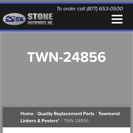
To order call (877) 653-0500
EQUIPMENT
TWN-24856
QUALITY REPLACEMENT PARTS
NEWS
CONTACT
Home
/
Quality Replacement Parts
/
Townsend
PRINTABLE DOCUMENTS
Linkers & Peelers*
/ TWN-24856