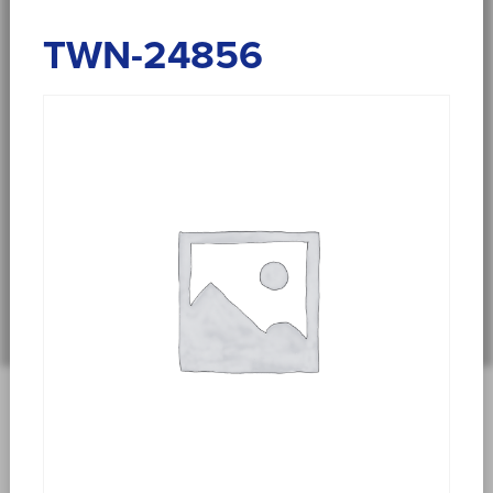
TWN-24856