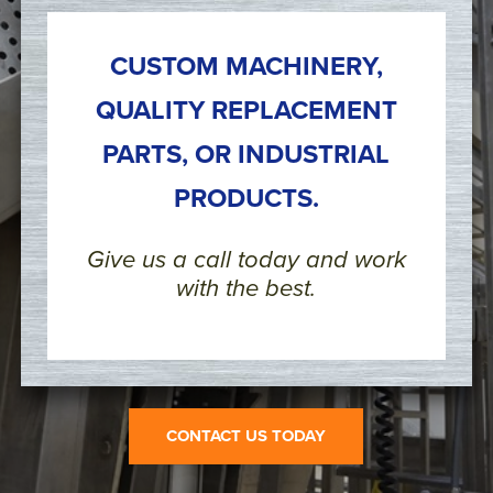
CUSTOM MACHINERY,
QUALITY REPLACEMENT
PARTS, OR INDUSTRIAL
PRODUCTS.
Give us a call today and work
with the best.
CONTACT US TODAY