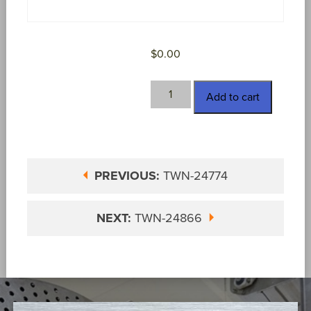
$
0.00
TWN-
Add to cart
24856
quantity
PREVIOUS:
TWN-24774
NEXT:
TWN-24866