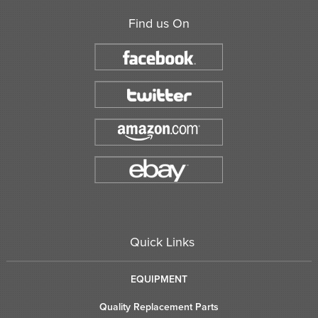
Find us On
Quick Links
EQUIPMENT
Quality Replacement Parts