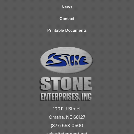
News
Contact
Printable Documents
10011 J Street
Omaha, NE 68127
(877) 653-0500