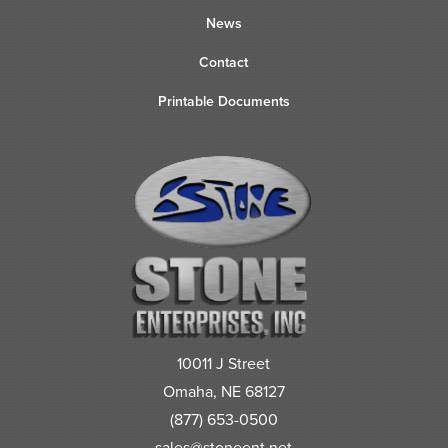
News
Contact
Printable Documents
10011 J Street
Omaha, NE 68127
(877) 653-0500