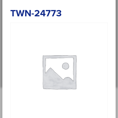
TWN-24773