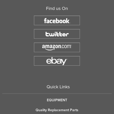
Find us On
Quick Links
EQUIPMENT
Quality Replacement Parts