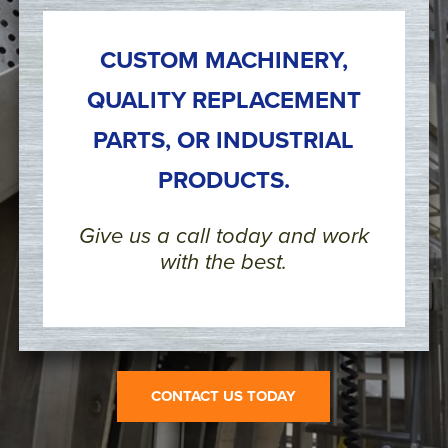
CUSTOM MACHINERY,
QUALITY REPLACEMENT
PARTS, OR INDUSTRIAL
PRODUCTS.
Give us a call today and work
with the best.
CONTACT US TODAY