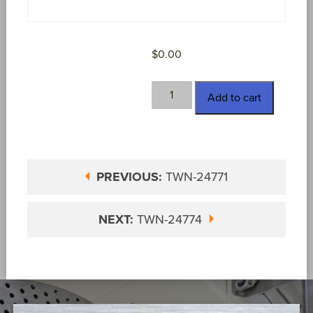
$
0.00
TWN-
Add to cart
24773
quantity
PREVIOUS:
TWN-24771
NEXT:
TWN-24774