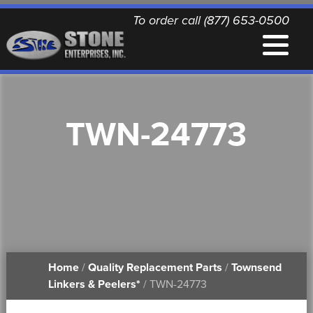
To order call (877) 653-0500
EQUIPMENT
TWN-24773
QUALITY REPLACEMENT PARTS
NEWS
CONTACT
Home
/
Quality Replacement Parts
/
Townsend
PRINTABLE DOCUMENTS
Linkers & Peelers*
/ TWN-24773