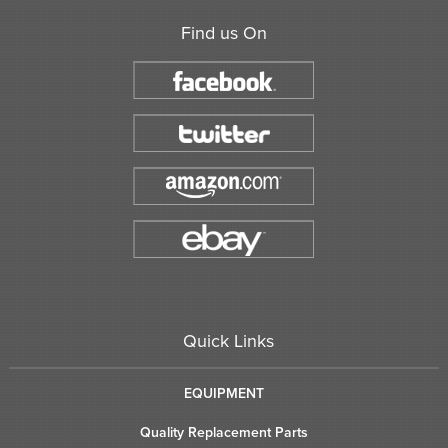
Find us On
Quick Links
EQUIPMENT
Quality Replacement Parts