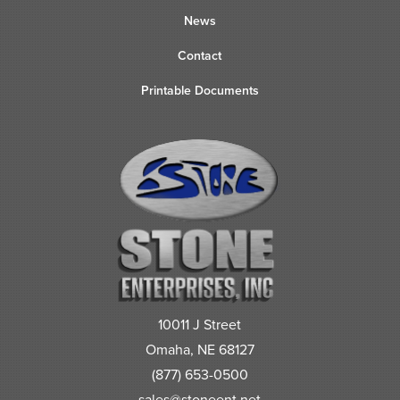
News
Contact
Printable Documents
10011 J Street
Omaha, NE 68127
(877) 653-0500