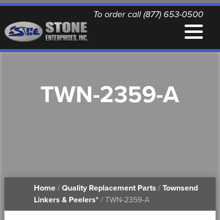
To order call (877) 653-0500
EQUIPMENT
TWN-2359-A
QUALITY REPLACEMENT PARTS
NEWS
CONTACT
Home
/
Quality Replacement Parts
/
Townsend
PRINTABLE DOCUMENTS
Linkers & Peelers*
/ TWN-2359-A