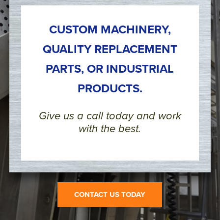
CUSTOM MACHINERY,
QUALITY REPLACEMENT
PARTS, OR INDUSTRIAL
PRODUCTS.
Give us a call today and work
with the best.
CONTACT US TODAY