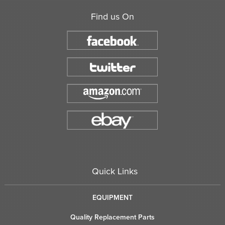
Find us On
Quick Links
EQUIPMENT
Quality Replacement Parts