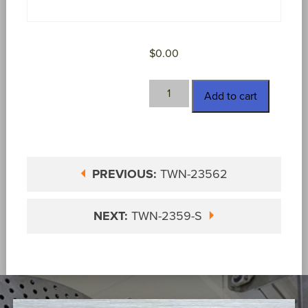
$
0.00
TWN-
Add to cart
2359-
A
quantity
PREVIOUS:
TWN-23562
NEXT:
TWN-2359-S