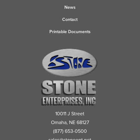
News
Contact
Printable Documents
10011 J Street
Omaha, NE 68127
(877) 653-0500