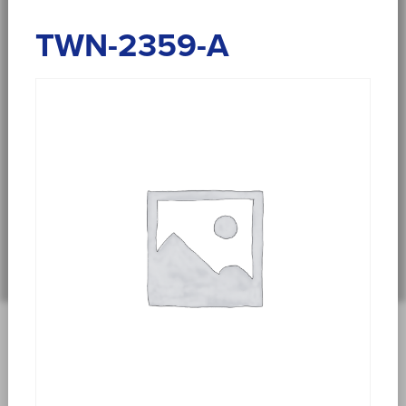
TWN-2359-A