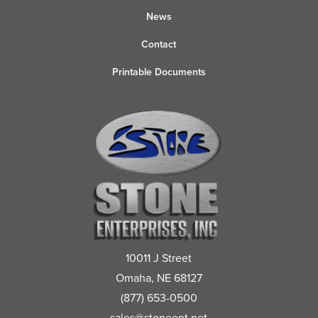
News
Contact
Printable Documents
10011 J Street
Omaha, NE 68127
(877) 653-0500