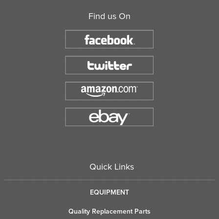
Find us On
Quick Links
EQUIPMENT
Quality Replacement Parts