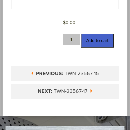
$
0.00
TWN-
Add to cart
23567-
16
quantity
PREVIOUS:
TWN-23567-15
NEXT:
TWN-23567-17