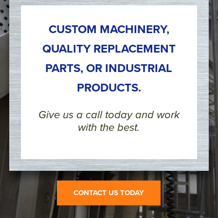
CUSTOM MACHINERY,
QUALITY REPLACEMENT
PARTS, OR INDUSTRIAL
PRODUCTS.
Give us a call today and work
with the best.
CONTACT US TODAY