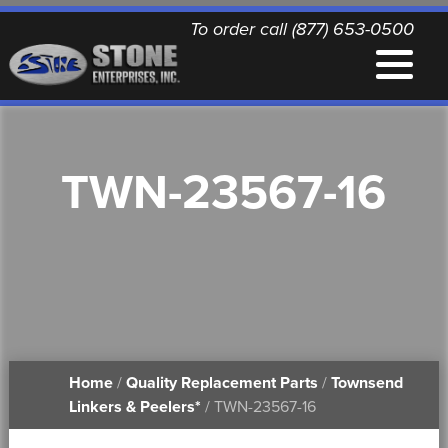
To order call (877) 653-0500
EQUIPMENT
TWN-23567-16
QUALITY REPLACEMENT PARTS
NEWS
CONTACT
Home
/
Quality Replacement Parts
/
Townsend
PRINTABLE DOCUMENTS
Linkers & Peelers*
/ TWN-23567-16