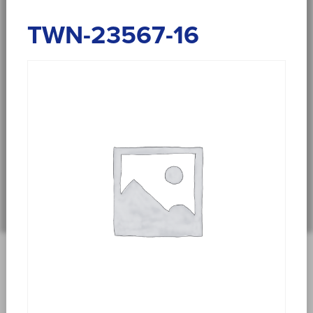
TWN-23567-16