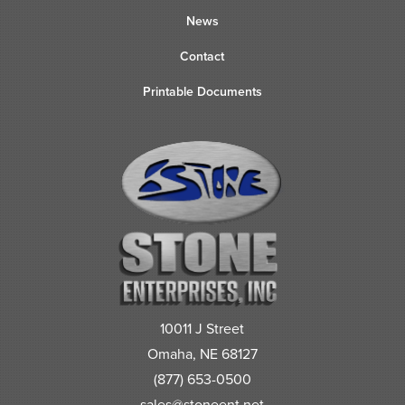
News
Contact
Printable Documents
10011 J Street
Omaha, NE 68127
(877) 653-0500