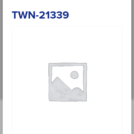
TWN-21339