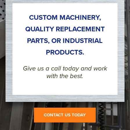
CUSTOM MACHINERY,
QUALITY REPLACEMENT
PARTS, OR INDUSTRIAL
PRODUCTS.
Give us a call today and work
with the best.
CONTACT US TODAY