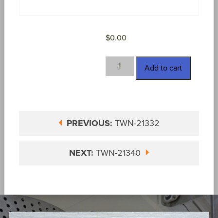
$
0.00
TWN-
Add to cart
21339
quantity
PREVIOUS:
TWN-21332
NEXT:
TWN-21340