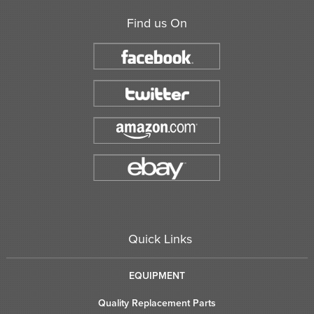
Find us On
Quick Links
EQUIPMENT
Quality Replacement Parts