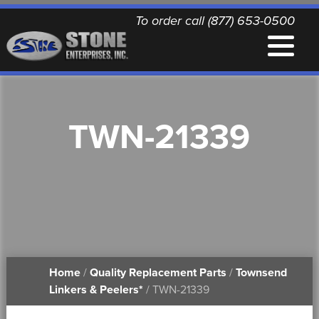
To order call (877) 653-0500
EQUIPMENT
TWN-21339
QUALITY REPLACEMENT PARTS
NEWS
CONTACT
Home
/
Quality Replacement Parts
/
Townsend
PRINTABLE DOCUMENTS
Linkers & Peelers*
/ TWN-21339