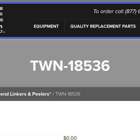
To order call (877
EQUIPMENT
QUALITY REPLACEMENT PARTS
TWN-18536
end Linkers & Peelers*
/ TWN-18536
$
0.00