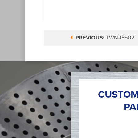
PREVIOUS:
TWN-18502
CUSTOM
PA