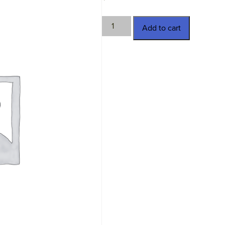
TWN-
Add to cart
18536
quantity