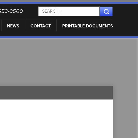
) 653-0500
NEWS
CONTACT
PRINTABLE DOCUMENTS