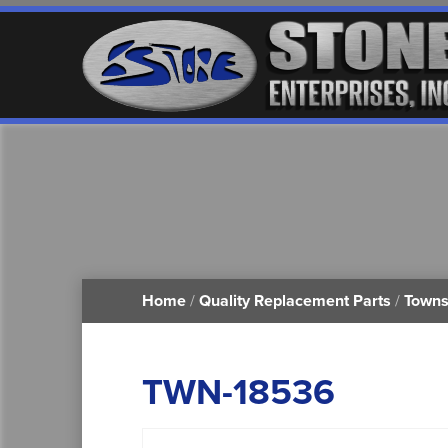
Home
/
Quality Replacement Parts
/
Towns
TWN-18536