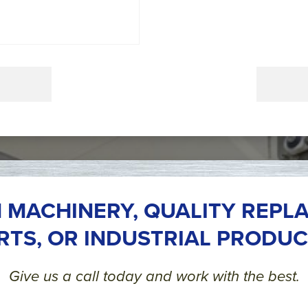
 MACHINERY, QUALITY REPL
RTS, OR INDUSTRIAL PRODUC
Give us a call today and work with the best.