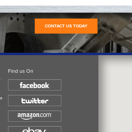
CONTACT US TODAY
Find us On
ts