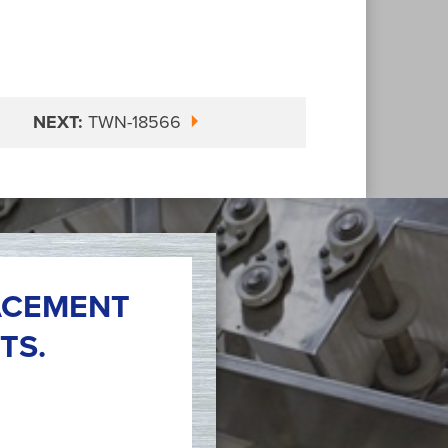
NEXT:
TWN-18566
ACEMENT
TS.