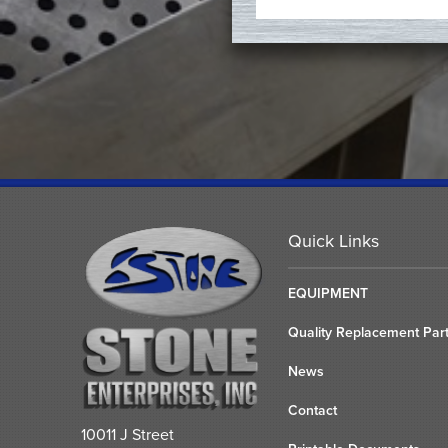
Quick Links
EQUIPMENT
Quality Replacement Par
News
Contact
10011 J Street