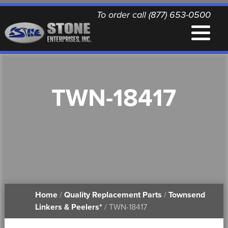
To order call (877) 653-0500
EQUIPMENT
TWN-18417
QUALITY REPLACEMENT PARTS
NEWS
CONTACT
Home
/
Quality Replacement Parts
/
Townsend
PRINTABLE DOCUMENTS
Linkers & Peelers*
/ TWN-18417