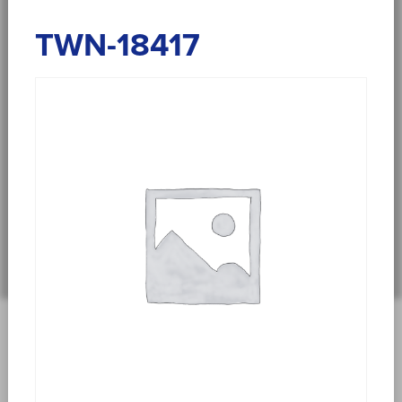
TWN-18417