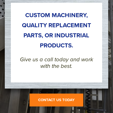
CUSTOM MACHINERY,
QUALITY REPLACEMENT
PARTS, OR INDUSTRIAL
PRODUCTS.
Give us a call today and work
with the best.
CONTACT US TODAY