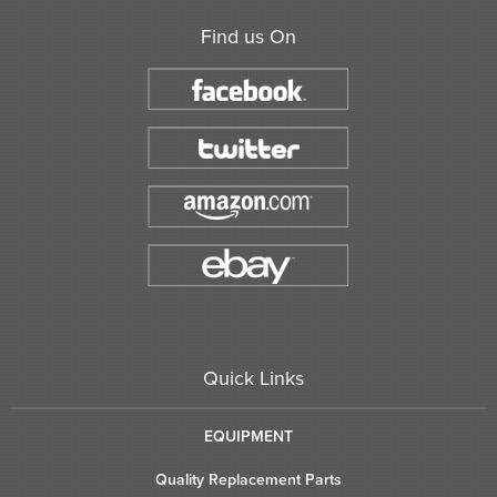
Find us On
Quick Links
EQUIPMENT
Quality Replacement Parts