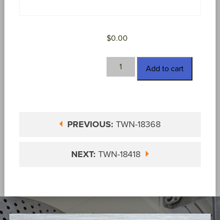
$
0.00
TWN-
Add to cart
18417
quantity
PREVIOUS:
TWN-18368
NEXT:
TWN-18418