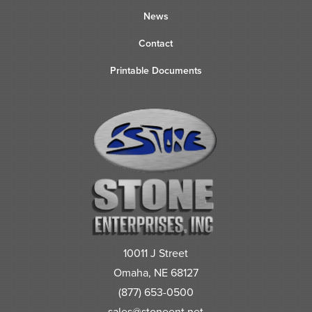
News
Contact
Printable Documents
10011 J Street
Omaha, NE 68127
(877) 653-0500