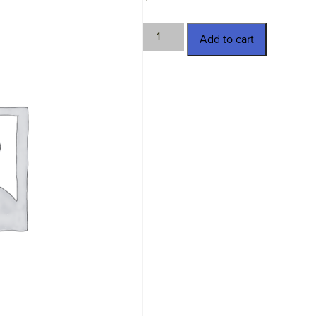
TWN-
Add to cart
16268
quantity