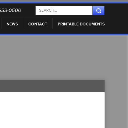
) 653-0500
NEWS
CONTACT
PRINTABLE DOCUMENTS