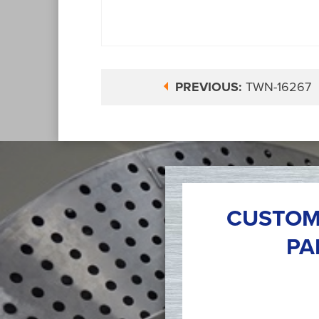
PREVIOUS:
TWN-16267
CUSTOM
PA