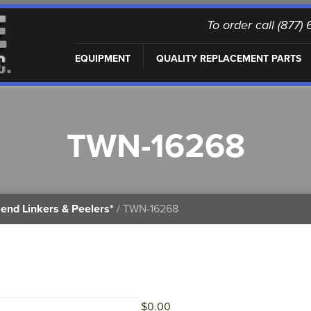
To order call (877
EQUIPMENT
QUALITY REPLACEMENT PARTS
TWN-16268
end Linkers & Peelers*
/ TWN-16268
$
0.00