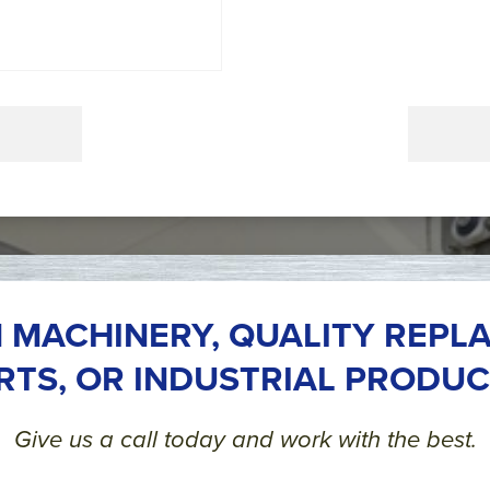
 MACHINERY, QUALITY REPL
RTS, OR INDUSTRIAL PRODUC
Give us a call today and work with the best.