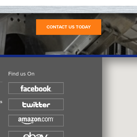
CONTACT US TODAY
Find us On
ts