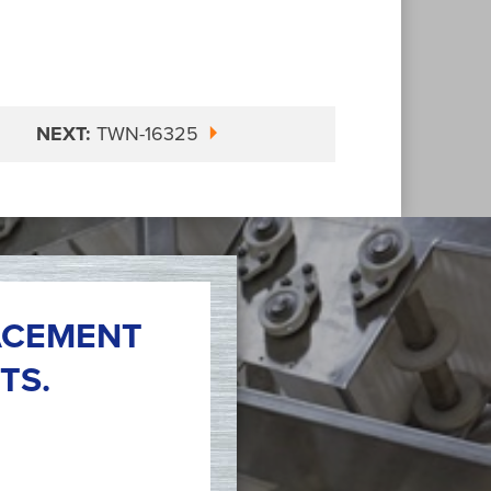
NEXT:
TWN-16325
ACEMENT
TS.