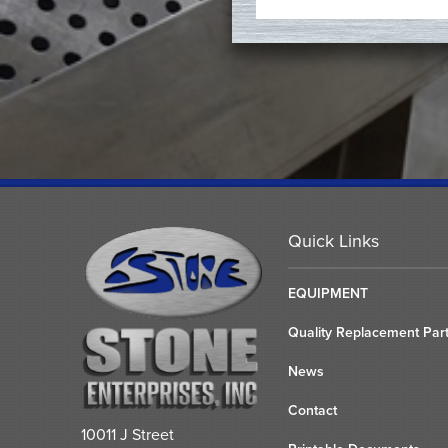
Quick Links
EQUIPMENT
Quality Replacement Par
News
Contact
10011 J Street