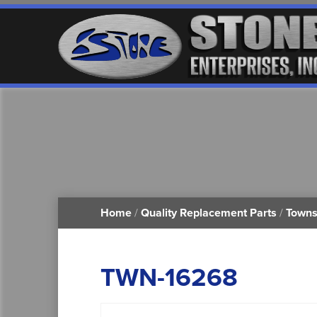
Home
/
Quality Replacement Parts
/
Towns
TWN-16268