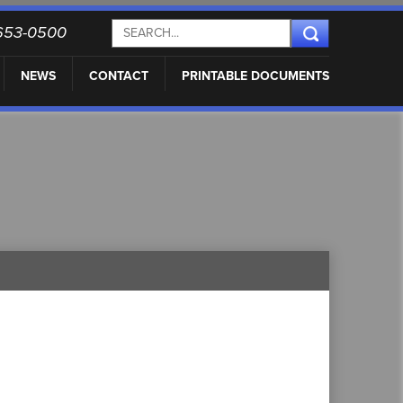
) 653-0500
NEWS
CONTACT
PRINTABLE DOCUMENTS