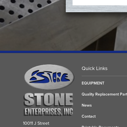
Quick Links
EQUIPMENT
Quality Replacement Par
News
Contact
10011 J Street