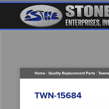
Home
/
Quality Replacement Parts
/
Towns
TWN-15684