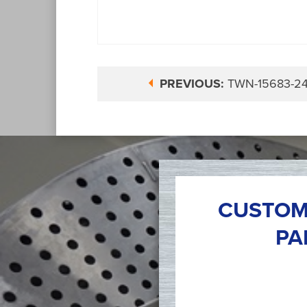
PREVIOUS:
TWN-15683-2
CUSTOM
PA