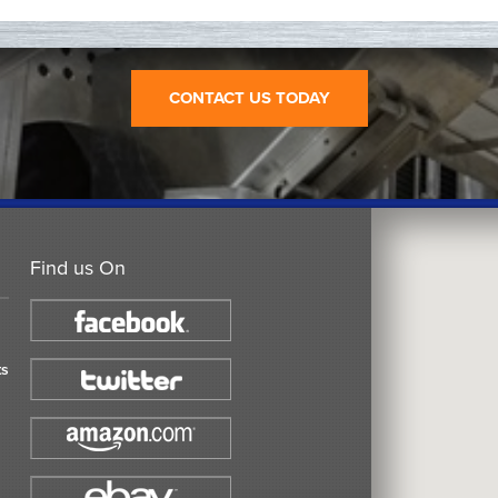
CONTACT US TODAY
Find us On
ts