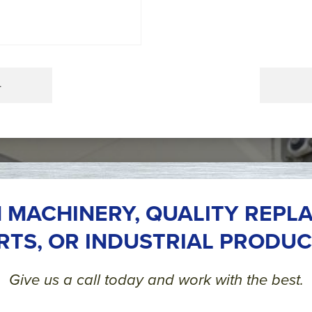
4
 MACHINERY, QUALITY REPL
RTS, OR INDUSTRIAL PRODUC
Give us a call today and work with the best.