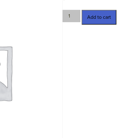
TWN-
Add to cart
15684
quantity