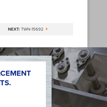
NEXT:
TWN-15692
ACEMENT
TS.