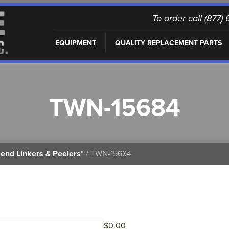
To order call (877
EQUIPMENT
QUALITY REPLACEMENT PARTS
TWN-15684
end Linkers & Peelers*
/ TWN-15684
$
0.00