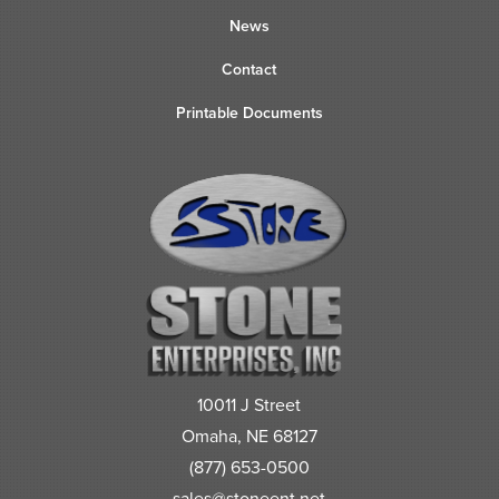
News
Contact
Printable Documents
10011 J Street
Omaha, NE 68127
(877) 653-0500