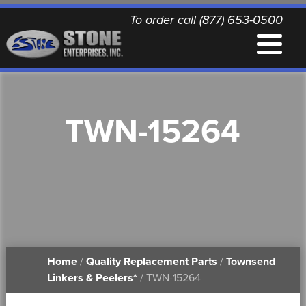
To order call (877) 653-0500
EQUIPMENT
TWN-15264
QUALITY REPLACEMENT PARTS
NEWS
CONTACT
Home
/
Quality Replacement Parts
/
Townsend
PRINTABLE DOCUMENTS
Linkers & Peelers*
/ TWN-15264