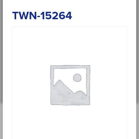
TWN-15264