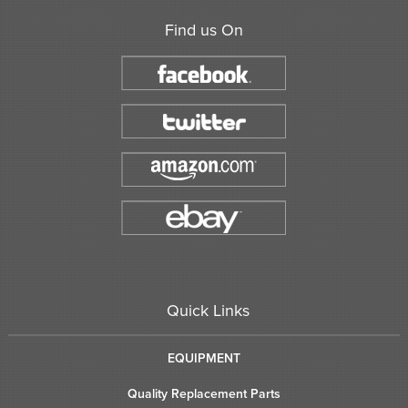
Find us On
Quick Links
EQUIPMENT
Quality Replacement Parts