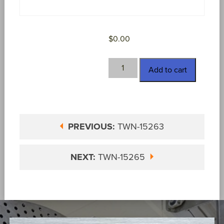
$
0.00
TWN-
Add to cart
15264
quantity
PREVIOUS:
TWN-15263
NEXT:
TWN-15265