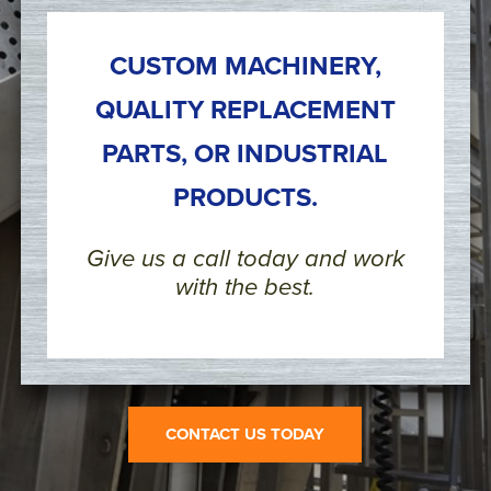
CUSTOM MACHINERY,
QUALITY REPLACEMENT
PARTS, OR INDUSTRIAL
PRODUCTS.
Give us a call today and work
with the best.
CONTACT US TODAY