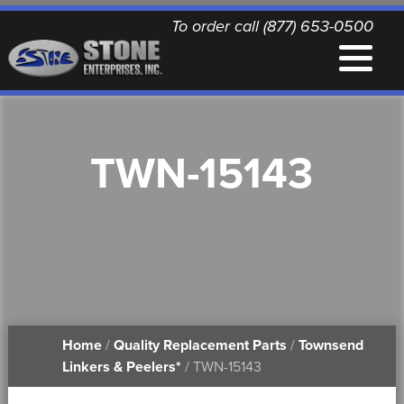
To order call (877) 653-0500
EQUIPMENT
TWN-15143
QUALITY REPLACEMENT PARTS
NEWS
CONTACT
Home
/
Quality Replacement Parts
/
Townsend
PRINTABLE DOCUMENTS
Linkers & Peelers*
/ TWN-15143