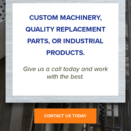
CUSTOM MACHINERY,
QUALITY REPLACEMENT
PARTS, OR INDUSTRIAL
PRODUCTS.
Give us a call today and work
with the best.
CONTACT US TODAY