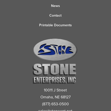
News
Contact
Printable Documents
10011 J Street
Omaha, NE 68127
(877) 653-0500