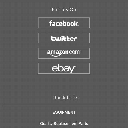
Find us On
Quick Links
EQUIPMENT
Quality Replacement Parts