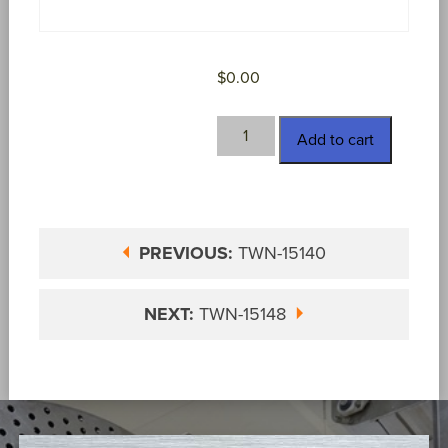
$
0.00
TWN-
Add to cart
15143
quantity
PREVIOUS:
TWN-15140
NEXT:
TWN-15148