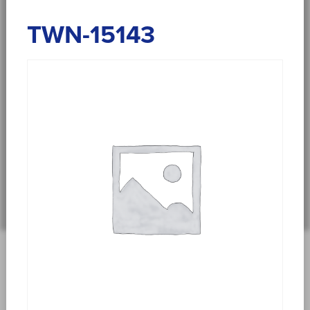
TWN-15143