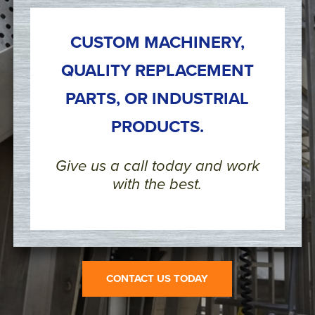
CUSTOM MACHINERY,
QUALITY REPLACEMENT
PARTS, OR INDUSTRIAL
PRODUCTS.
Give us a call today and work
with the best.
CONTACT US TODAY