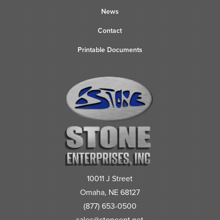
News
Contact
Printable Documents
10011 J Street
Omaha, NE 68127
(877) 653-0500