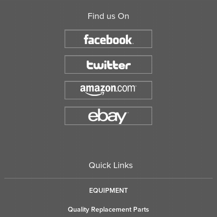
Find us On
Quick Links
EQUIPMENT
Quality Replacement Parts