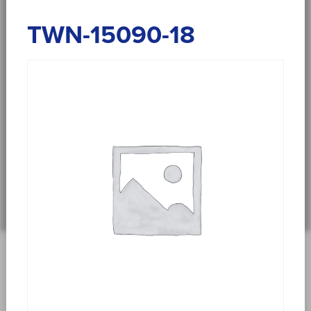
TWN-15090-18