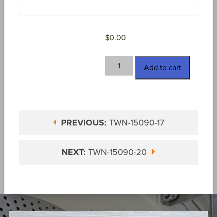
$
0.00
TWN-
Add to cart
15090-
18
quantity
PREVIOUS:
TWN-15090-17
NEXT:
TWN-15090-20