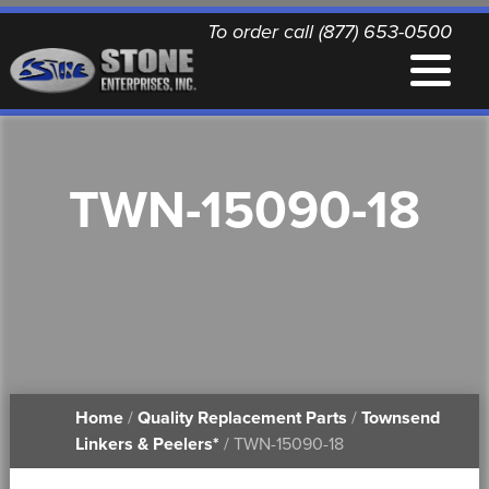
To order call (877) 653-0500
EQUIPMENT
TWN-15090-18
QUALITY REPLACEMENT PARTS
NEWS
CONTACT
Home
/
Quality Replacement Parts
/
Townsend
PRINTABLE DOCUMENTS
Linkers & Peelers*
/ TWN-15090-18