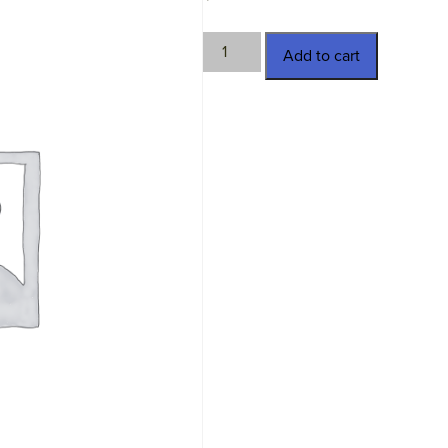
TWN-
Add to cart
15057
quantity