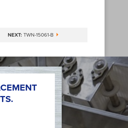
NEXT:
TWN-15061-B
ACEMENT
TS.