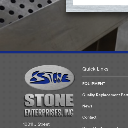
Quick Links
EQUIPMENT
Quality Replacement Par
News
Contact
10011 J Street