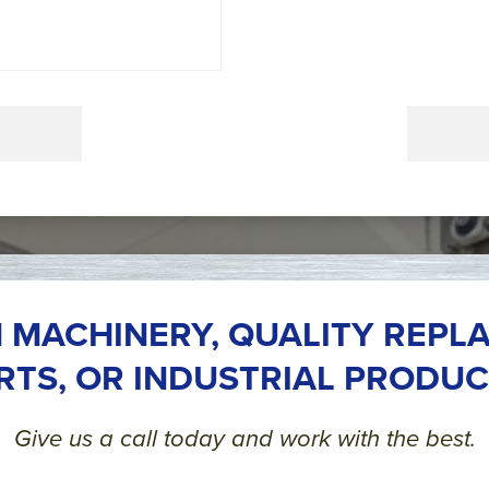
 MACHINERY, QUALITY REPL
RTS, OR INDUSTRIAL PRODUC
Give us a call today and work with the best.