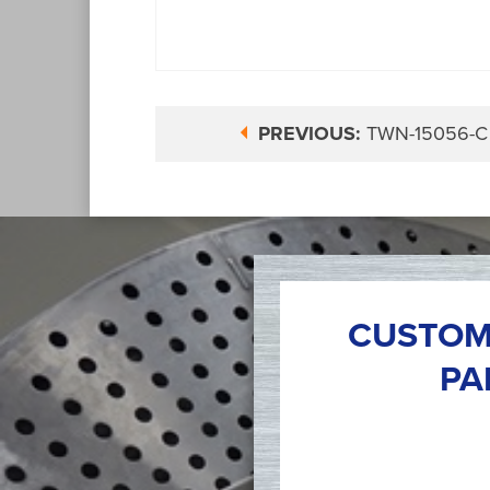
PREVIOUS:
TWN-15056-C
CUSTOM
PA