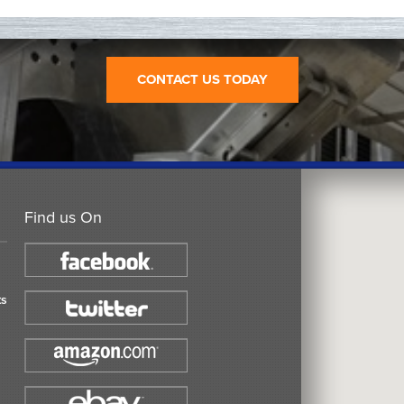
CONTACT US TODAY
Find us On
ts