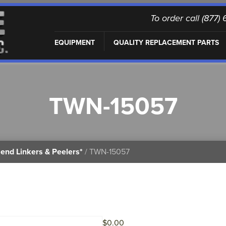
To order call (877
EQUIPMENT
QUALITY REPLACEMENT PARTS
TWN-15057
end Linkers & Peelers*
/ TWN-15057
$
0.00