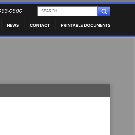
) 653-0500
NEWS
CONTACT
PRINTABLE DOCUMENTS