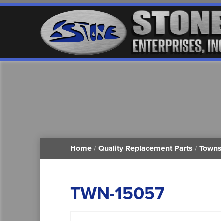
Home
/
Quality Replacement Parts
/
Towns
TWN-15057