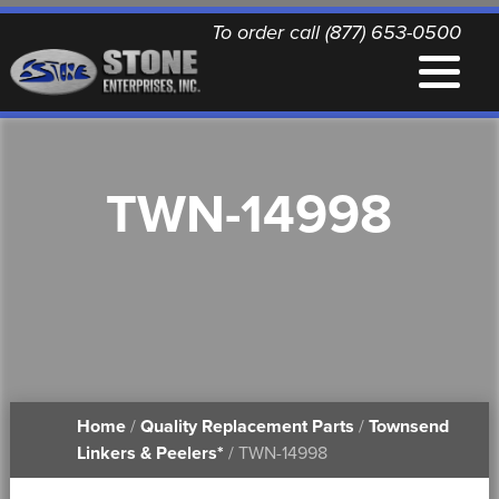
To order call (877) 653-0500
EQUIPMENT
TWN-14998
QUALITY REPLACEMENT PARTS
NEWS
CONTACT
Home
/
Quality Replacement Parts
/
Townsend
PRINTABLE DOCUMENTS
Linkers & Peelers*
/ TWN-14998