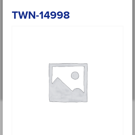
TWN-14998