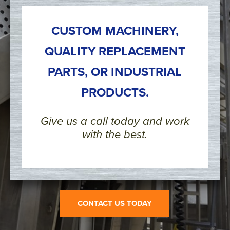
CUSTOM MACHINERY,
QUALITY REPLACEMENT
PARTS, OR INDUSTRIAL
PRODUCTS.
Give us a call today and work
with the best.
CONTACT US TODAY