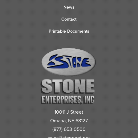
News
Contact
Printable Documents
10011 J Street
Omaha, NE 68127
(877) 653-0500