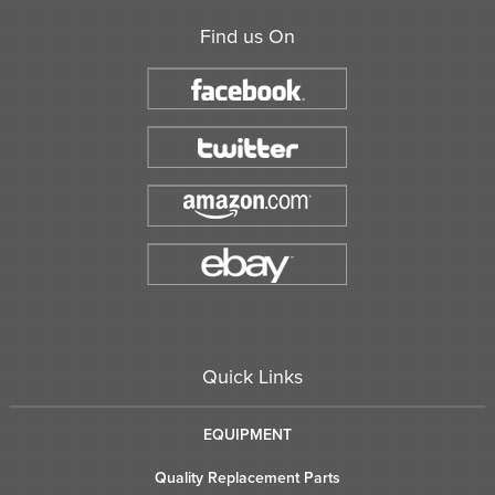
Find us On
Quick Links
EQUIPMENT
Quality Replacement Parts