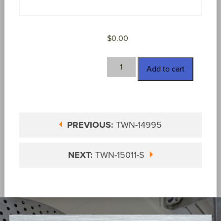
$
0.00
TWN-
Add to cart
14998
quantity
PREVIOUS:
TWN-14995
NEXT:
TWN-15011-S