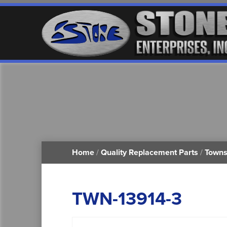
Home
/
Quality Replacement Parts
/
Towns
TWN-13914-3