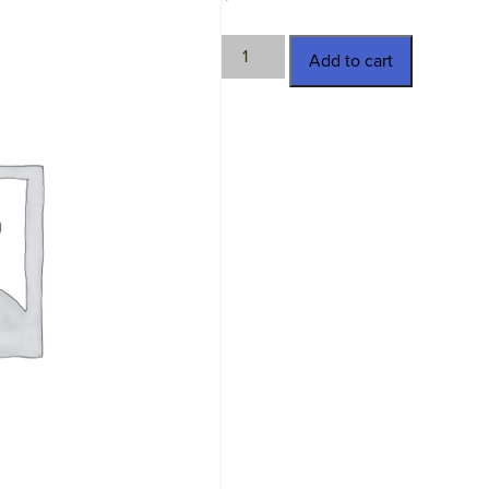
TWN-
Add to cart
13914-
3
quantity