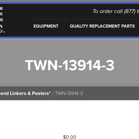
To order call (877
EQUIPMENT
QUALITY REPLACEMENT PARTS
TWN-13914-3
end Linkers & Peelers*
/ TWN-13914-3
$
0.00