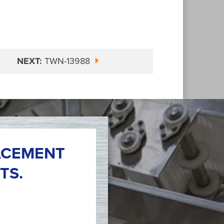
NEXT:
TWN-13988
ACEMENT
TS.