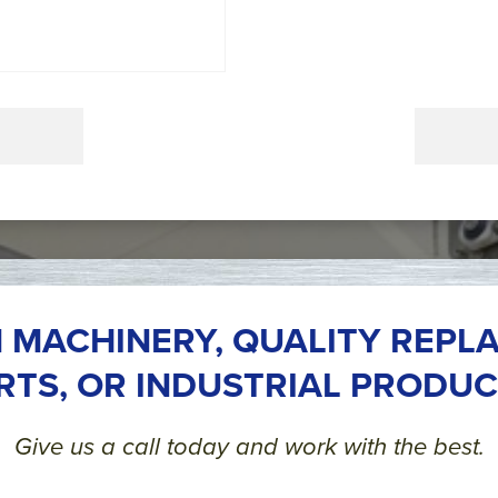
 MACHINERY, QUALITY REPL
RTS, OR INDUSTRIAL PRODUC
Give us a call today and work with the best.