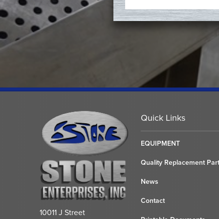
Quick Links
EQUIPMENT
Quality Replacement Par
News
Contact
10011 J Street