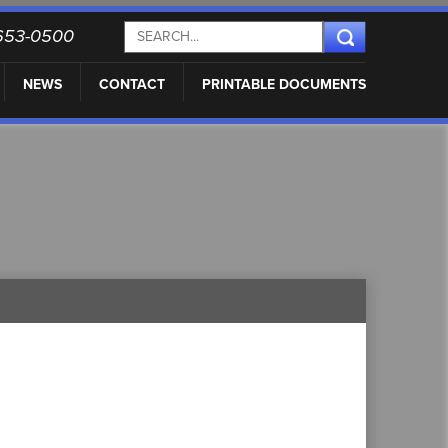
) 653-0500
NEWS
CONTACT
PRINTABLE DOCUMENTS