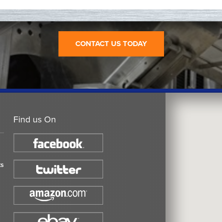
CONTACT US TODAY
Find us On
ts