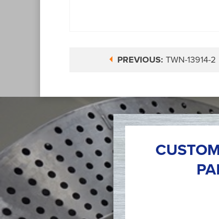
PREVIOUS:
TWN-13914-2
CUSTOM
PA