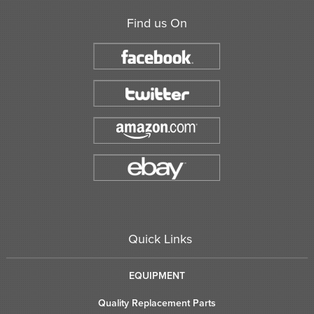
Find us On
Quick Links
EQUIPMENT
Quality Replacement Parts