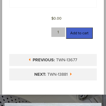
$
0.00
TWN-
Add to cart
13697
quantity
PREVIOUS:
TWN-13677
NEXT:
TWN-13881