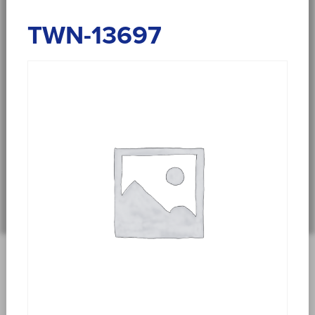
TWN-13697