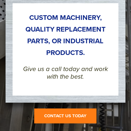
CUSTOM MACHINERY,
QUALITY REPLACEMENT
PARTS, OR INDUSTRIAL
PRODUCTS.
Give us a call today and work
with the best.
CONTACT US TODAY