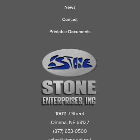
News
Contact
Printable Documents
10011 J Street
Omaha, NE 68127
(877) 653-0500