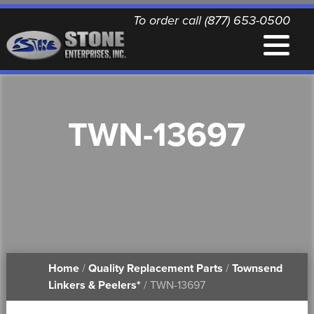
To order call (877) 653-0500
EQUIPMENT
TWN-13697
QUALITY REPLACEMENT PARTS
NEWS
CONTACT
Home
/
Quality Replacement Parts
/
Townsend
PRINTABLE DOCUMENTS
Linkers & Peelers*
/ TWN-13697