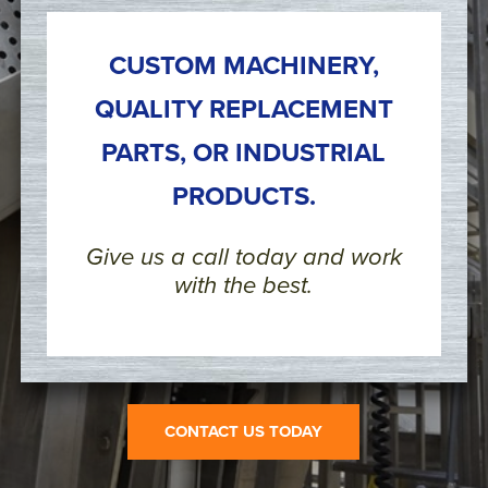
CUSTOM MACHINERY,
QUALITY REPLACEMENT
PARTS, OR INDUSTRIAL
PRODUCTS.
Give us a call today and work
with the best.
CONTACT US TODAY