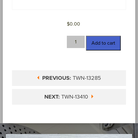
$
0.00
TWN-
Add to cart
13385
quantity
PREVIOUS:
TWN-13285
NEXT:
TWN-13410