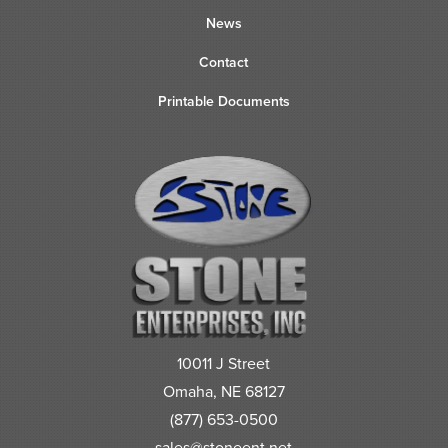
News
Contact
Printable Documents
10011 J Street
Omaha, NE 68127
(877) 653-0500