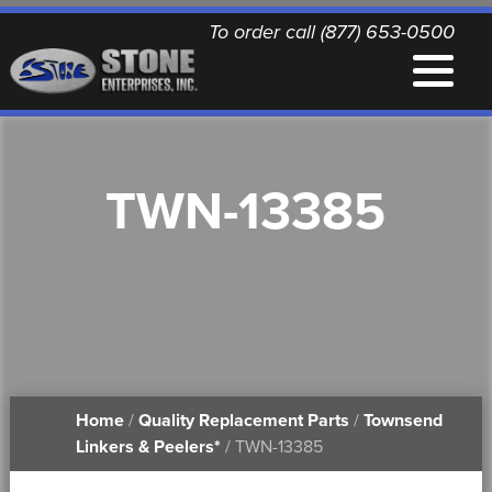
To order call (877) 653-0500
EQUIPMENT
TWN-13385
QUALITY REPLACEMENT PARTS
NEWS
CONTACT
Home
/
Quality Replacement Parts
/
Townsend
PRINTABLE DOCUMENTS
Linkers & Peelers*
/ TWN-13385