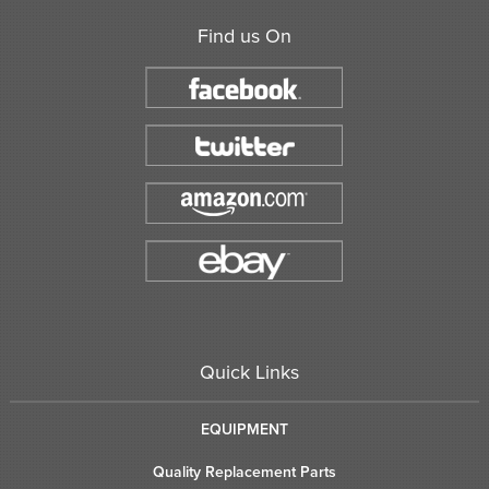
Find us On
Quick Links
EQUIPMENT
Quality Replacement Parts