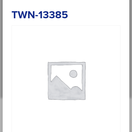
TWN-13385