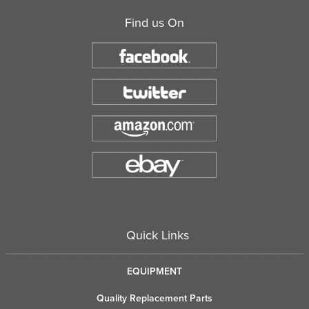
Find us On
Quick Links
EQUIPMENT
Quality Replacement Parts