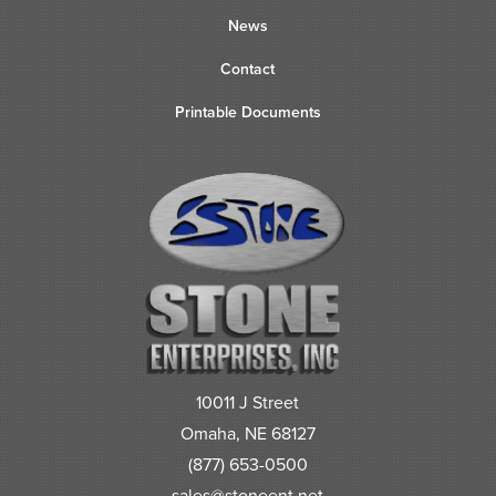
News
Contact
Printable Documents
10011 J Street
Omaha, NE 68127
(877) 653-0500