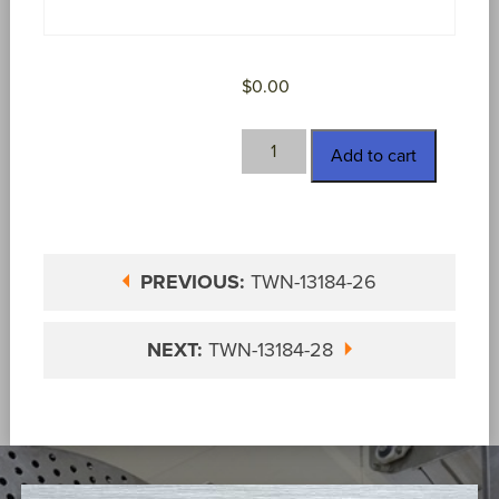
$
0.00
TWN-
Add to cart
13184-
27
quantity
PREVIOUS:
TWN-13184-26
NEXT:
TWN-13184-28