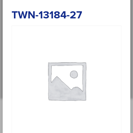
TWN-13184-27