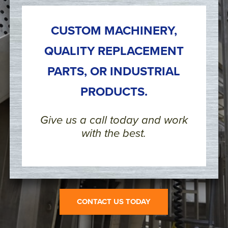
CUSTOM MACHINERY,
QUALITY REPLACEMENT
PARTS, OR INDUSTRIAL
PRODUCTS.
Give us a call today and work
with the best.
CONTACT US TODAY