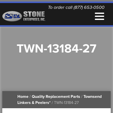
To order call (877) 653-0500
EQUIPMENT
TWN-13184-27
QUALITY REPLACEMENT PARTS
NEWS
CONTACT
Home
/
Quality Replacement Parts
/
Townsend
PRINTABLE DOCUMENTS
Linkers & Peelers*
/ TWN-13184-27