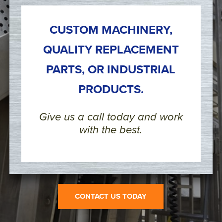
CUSTOM MACHINERY,
QUALITY REPLACEMENT
PARTS, OR INDUSTRIAL
PRODUCTS.
Give us a call today and work
with the best.
CONTACT US TODAY