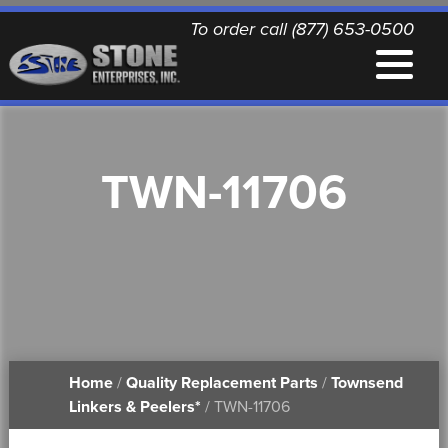
To order call (877) 653-0500
EQUIPMENT
TWN-11706
QUALITY REPLACEMENT PARTS
NEWS
CONTACT
Home
/
Quality Replacement Parts
/
Townsend
PRINTABLE DOCUMENTS
Linkers & Peelers*
/ TWN-11706