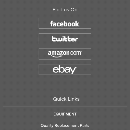
Find us On
Quick Links
EQUIPMENT
Quality Replacement Parts