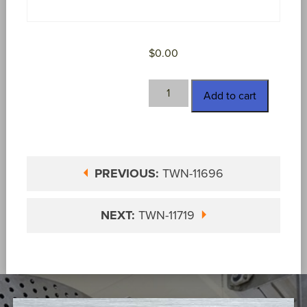
$
0.00
TWN-
Add to cart
11706
quantity
PREVIOUS:
TWN-11696
NEXT:
TWN-11719