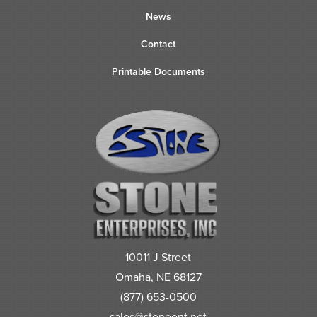
News
Contact
Printable Documents
10011 J Street
Omaha, NE 68127
(877) 653-0500