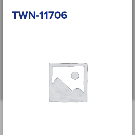
TWN-11706