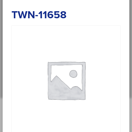
TWN-11658