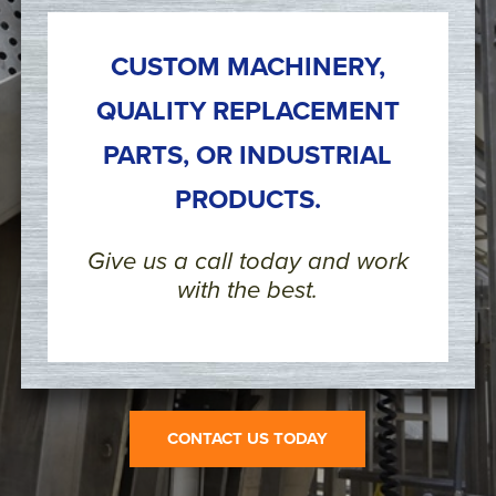
CUSTOM MACHINERY,
QUALITY REPLACEMENT
PARTS, OR INDUSTRIAL
PRODUCTS.
Give us a call today and work
with the best.
CONTACT US TODAY