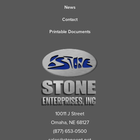
News
Contact
Printable Documents
10011 J Street
Omaha, NE 68127
(877) 653-0500