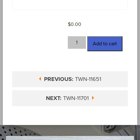
$
0.00
TWN-
Add to cart
11658
quantity
PREVIOUS:
TWN-11651
NEXT:
TWN-11701