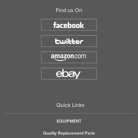
Find us On
Quick Links
EQUIPMENT
Quality Replacement Parts