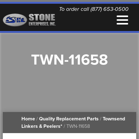
To order call (877) 653-0500
EQUIPMENT
TWN-11658
QUALITY REPLACEMENT PARTS
NEWS
CONTACT
Home
/
Quality Replacement Parts
/
Townsend
PRINTABLE DOCUMENTS
Linkers & Peelers*
/ TWN-11658