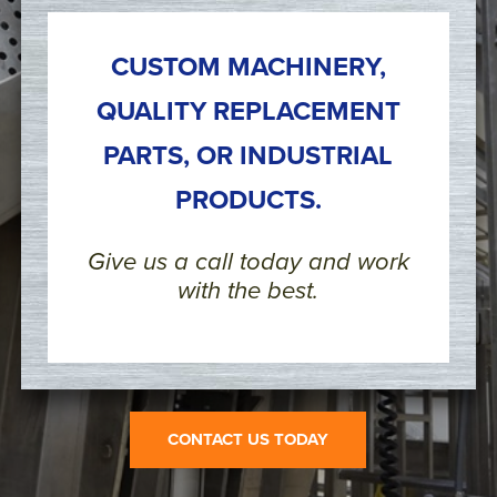
CUSTOM MACHINERY,
QUALITY REPLACEMENT
PARTS, OR INDUSTRIAL
PRODUCTS.
Give us a call today and work
with the best.
CONTACT US TODAY