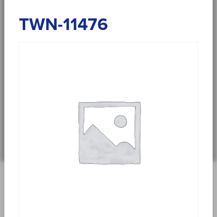
TWN-11476