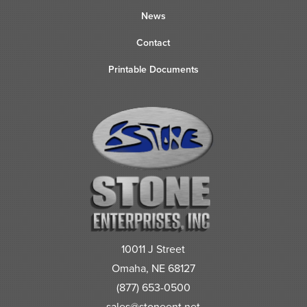
News
Contact
Printable Documents
10011 J Street
Omaha, NE 68127
(877) 653-0500