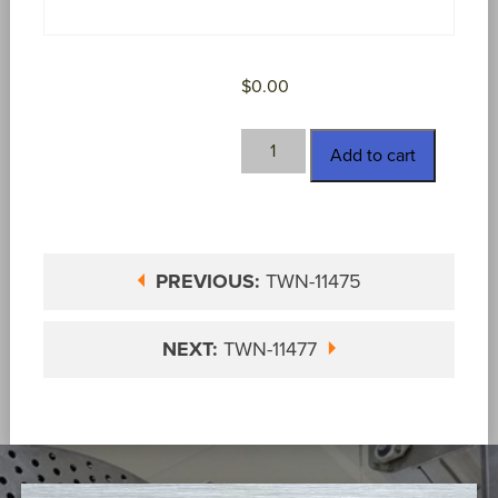
$
0.00
TWN-
Add to cart
11476
quantity
PREVIOUS:
TWN-11475
NEXT:
TWN-11477