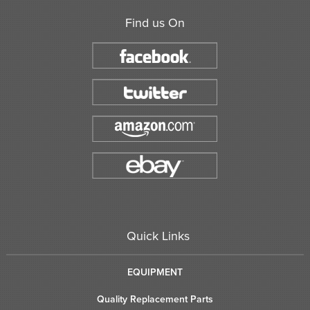
Find us On
Quick Links
EQUIPMENT
Quality Replacement Parts