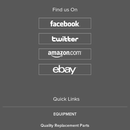
Find us On
Quick Links
EQUIPMENT
Quality Replacement Parts