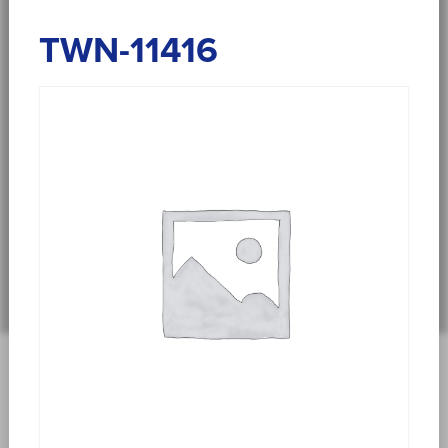
TWN-11416