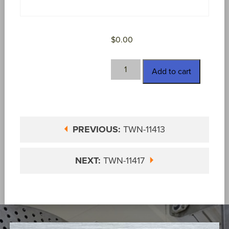
$
0.00
TWN-
Add to cart
11416
quantity
PREVIOUS:
TWN-11413
NEXT:
TWN-11417