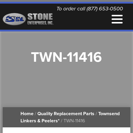
To order call (877) 653-0500
EQUIPMENT
TWN-11416
QUALITY REPLACEMENT PARTS
NEWS
CONTACT
Home
/
Quality Replacement Parts
/
Townsend
PRINTABLE DOCUMENTS
Linkers & Peelers*
/ TWN-11416