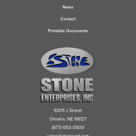
News
Contact
Printable Documents
10011 J Street
Omaha, NE 68127
(877) 653-0500