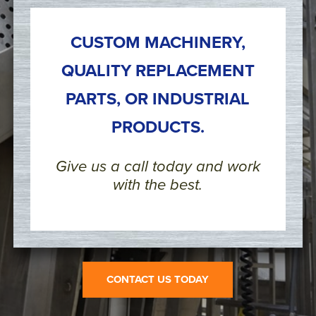
CUSTOM MACHINERY,
QUALITY REPLACEMENT
PARTS, OR INDUSTRIAL
PRODUCTS.
Give us a call today and work
with the best.
CONTACT US TODAY