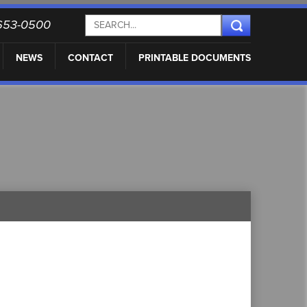
) 653-0500
NEWS
CONTACT
PRINTABLE DOCUMENTS