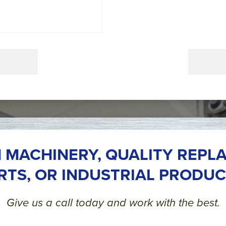
 MACHINERY, QUALITY REPL
RTS, OR INDUSTRIAL PRODUC
Give us a call today and work with the best.