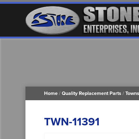
Home
/
Quality Replacement Parts
/
Towns
TWN-11391