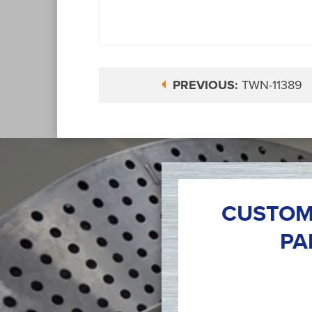
PREVIOUS:
TWN-11389
CUSTOM
PA