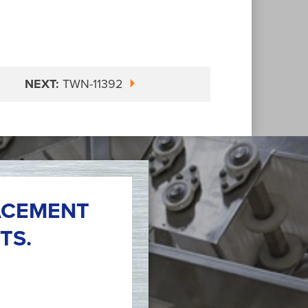
NEXT:
TWN-11392
ACEMENT
TS.