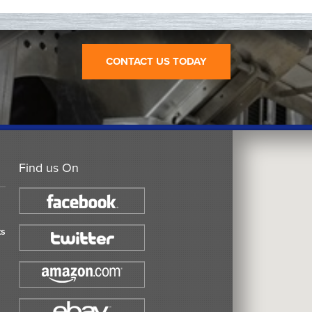
CONTACT US TODAY
Find us On
ts