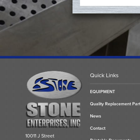
Quick Links
EQUIPMENT
Quality Replacement Par
News
Contact
10011 J Street