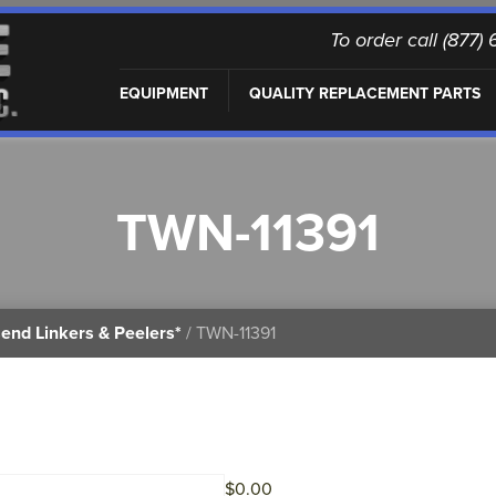
To order call (877
EQUIPMENT
QUALITY REPLACEMENT PARTS
TWN-11391
end Linkers & Peelers*
/ TWN-11391
$
0.00