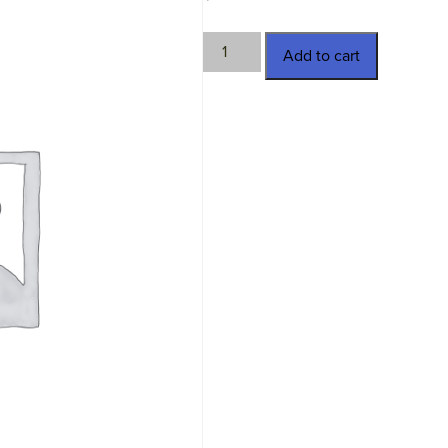
TWN-
Add to cart
11391
quantity