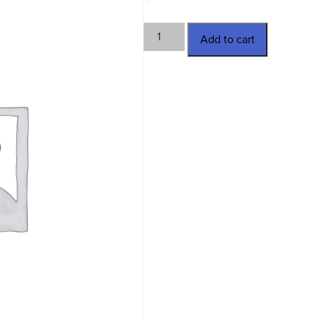
TWN-
Add to cart
11380
quantity