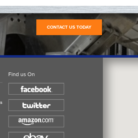
CONTACT US TODAY
Find us On
ts