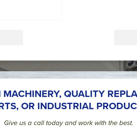
 MACHINERY, QUALITY REPL
RTS, OR INDUSTRIAL PRODUC
Give us a call today and work with the best.