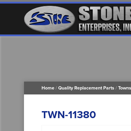
Home
/
Quality Replacement Parts
/
Towns
TWN-11380