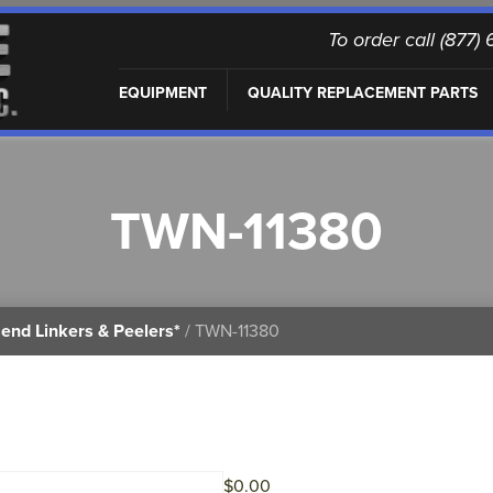
To order call (877
EQUIPMENT
QUALITY REPLACEMENT PARTS
TWN-11380
end Linkers & Peelers*
/ TWN-11380
$
0.00