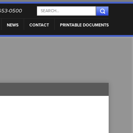
) 653-0500
NEWS
CONTACT
PRINTABLE DOCUMENTS