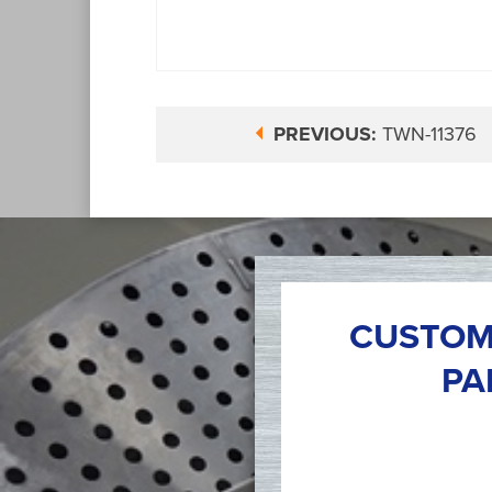
PREVIOUS:
TWN-11376
CUSTOM
PA