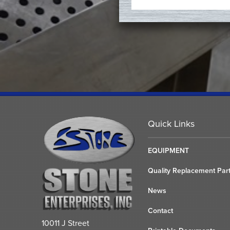
Quick Links
EQUIPMENT
Quality Replacement Par
News
Contact
10011 J Street