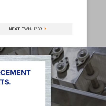
NEXT:
TWN-11383
ACEMENT
TS.