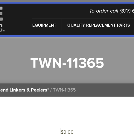
To order call (877
EQUIPMENT
QUALITY REPLACEMENT PARTS
TWN-11365
end Linkers & Peelers*
/ TWN-11365
$
0.00