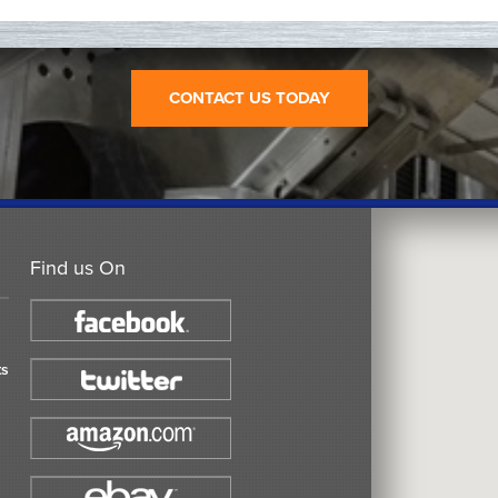
CONTACT US TODAY
Find us On
ts