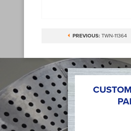
PREVIOUS:
TWN-11364
CUSTOM
PA