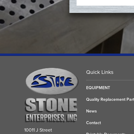
Quick Links
EQUIPMENT
Quality Replacement Par
News
Contact
10011 J Street