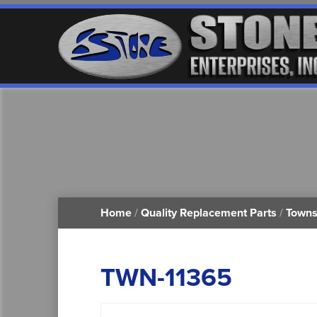
Home
/
Quality Replacement Parts
/
Towns
TWN-11365