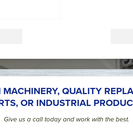
 MACHINERY, QUALITY REPL
RTS, OR INDUSTRIAL PRODUC
Give us a call today and work with the best.