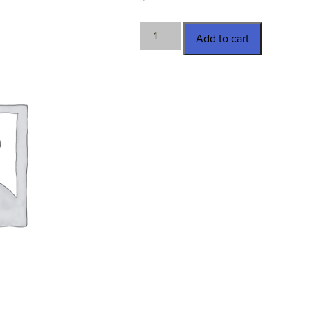
TWN-
Add to cart
11365
quantity