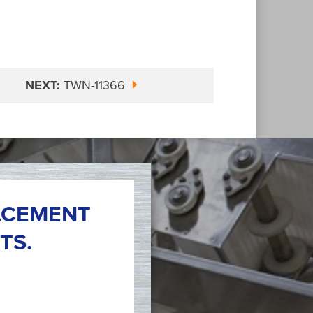
NEXT:
TWN-11366
ACEMENT
TS.