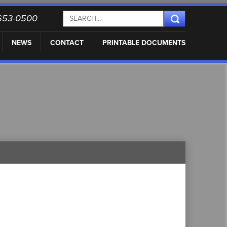
) 653-0500
NEWS
CONTACT
PRINTABLE DOCUMENTS