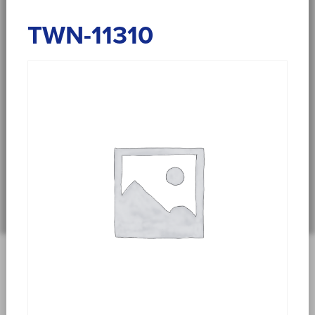
TWN-11310