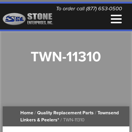
To order call (877) 653-0500
EQUIPMENT
TWN-11310
QUALITY REPLACEMENT PARTS
NEWS
CONTACT
Home
/
Quality Replacement Parts
/
Townsend
PRINTABLE DOCUMENTS
Linkers & Peelers*
/ TWN-11310