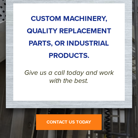
CUSTOM MACHINERY,
QUALITY REPLACEMENT
PARTS, OR INDUSTRIAL
PRODUCTS.
Give us a call today and work
with the best.
CONTACT US TODAY