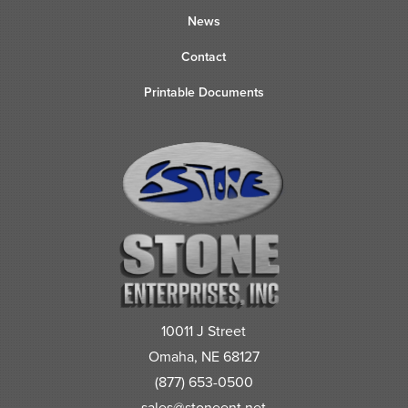
News
Contact
Printable Documents
10011 J Street
Omaha, NE 68127
(877) 653-0500