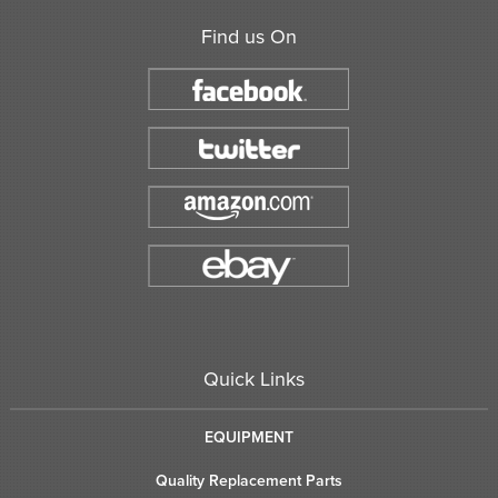
Find us On
Quick Links
EQUIPMENT
Quality Replacement Parts