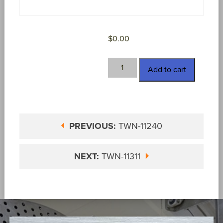
$
0.00
TWN-
Add to cart
11310
quantity
PREVIOUS:
TWN-11240
NEXT:
TWN-11311