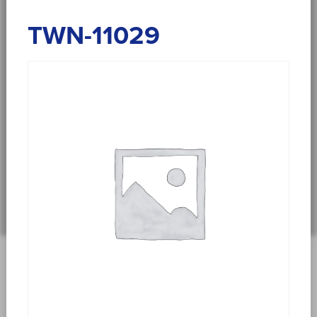
TWN-11029