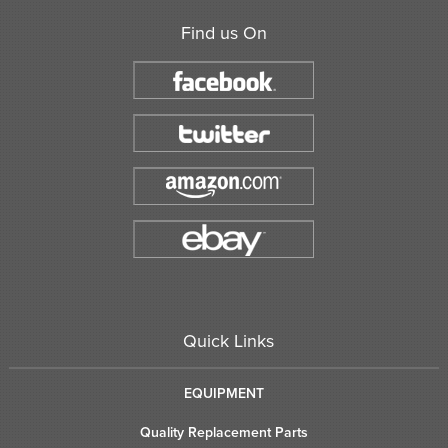
Find us On
Quick Links
EQUIPMENT
Quality Replacement Parts