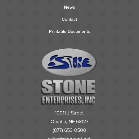
News
Contact
Printable Documents
10011 J Street
Omaha, NE 68127
(877) 653-0500