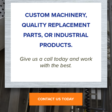
CUSTOM MACHINERY,
QUALITY REPLACEMENT
PARTS, OR INDUSTRIAL
PRODUCTS.
Give us a call today and work
with the best.
CONTACT US TODAY