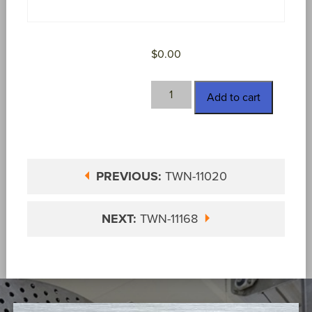
$
0.00
TWN-
Add to cart
11029
quantity
PREVIOUS:
TWN-11020
NEXT:
TWN-11168