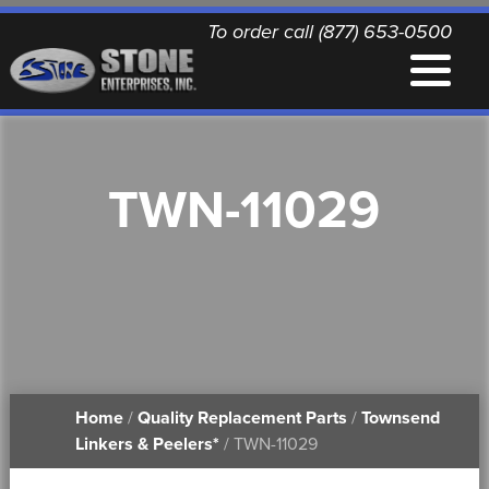
To order call (877) 653-0500
EQUIPMENT
TWN-11029
QUALITY REPLACEMENT PARTS
NEWS
CONTACT
Home
/
Quality Replacement Parts
/
Townsend
PRINTABLE DOCUMENTS
Linkers & Peelers*
/ TWN-11029