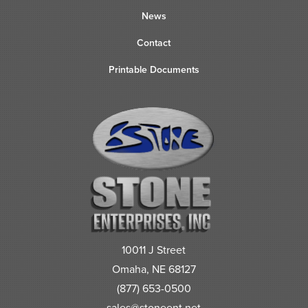
News
Contact
Printable Documents
10011 J Street
Omaha, NE 68127
(877) 653-0500