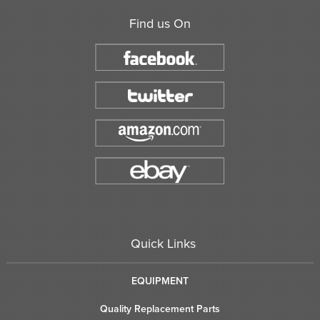
Find us On
Quick Links
EQUIPMENT
Quality Replacement Parts