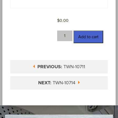
$
0.00
TWN-
Add to cart
10713
quantity
PREVIOUS:
TWN-10711
NEXT:
TWN-10714