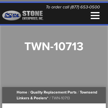
To order call (877) 653-0500
EQUIPMENT
TWN-10713
QUALITY REPLACEMENT PARTS
NEWS
CONTACT
Home
/
Quality Replacement Parts
/
Townsend
PRINTABLE DOCUMENTS
Linkers & Peelers*
/ TWN-10713