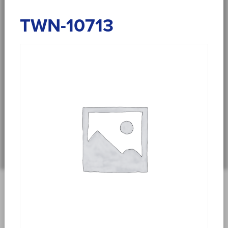
TWN-10713