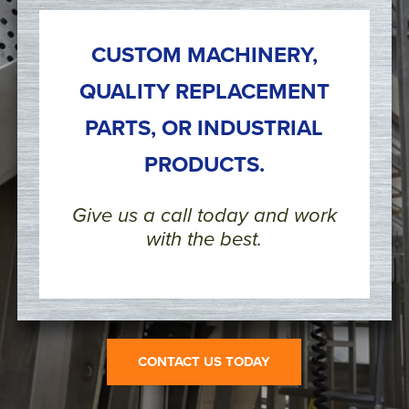
CUSTOM MACHINERY,
QUALITY REPLACEMENT
PARTS, OR INDUSTRIAL
PRODUCTS.
Give us a call today and work
with the best.
CONTACT US TODAY