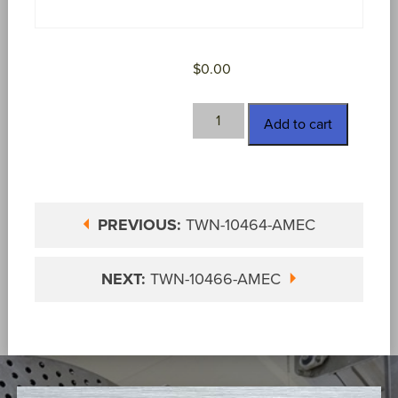
$
0.00
TWN-
Add to cart
10466
quantity
PREVIOUS:
TWN-10464-AMEC
NEXT:
TWN-10466-AMEC