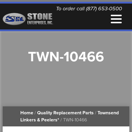
To order call (877) 653-0500
EQUIPMENT
TWN-10466
QUALITY REPLACEMENT PARTS
NEWS
CONTACT
Home
/
Quality Replacement Parts
/
Townsend
PRINTABLE DOCUMENTS
Linkers & Peelers*
/ TWN-10466