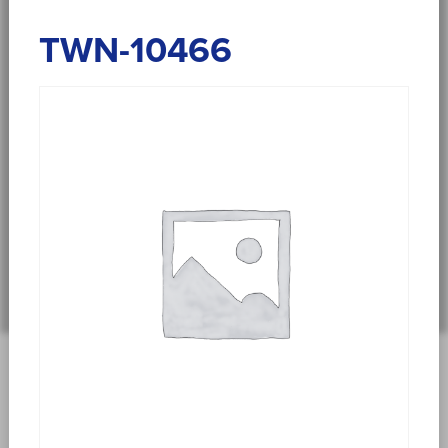
TWN-10466