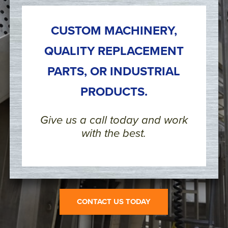
CUSTOM MACHINERY,
QUALITY REPLACEMENT
PARTS, OR INDUSTRIAL
PRODUCTS.
Give us a call today and work
with the best.
CONTACT US TODAY