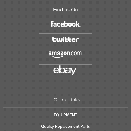
Find us On
Quick Links
EQUIPMENT
Quality Replacement Parts