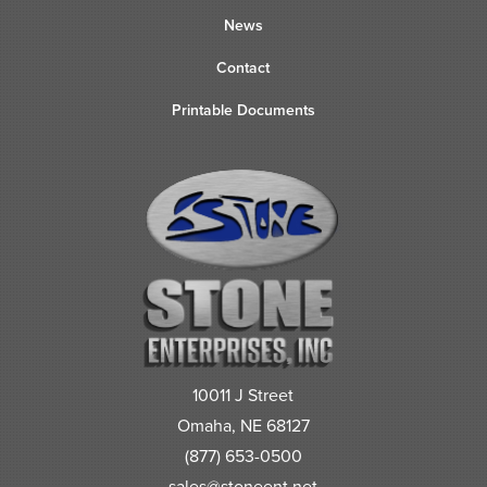
News
Contact
Printable Documents
10011 J Street
Omaha, NE 68127
(877) 653-0500