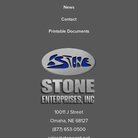
News
Contact
Printable Documents
10011 J Street
Omaha, NE 68127
(877) 653-0500