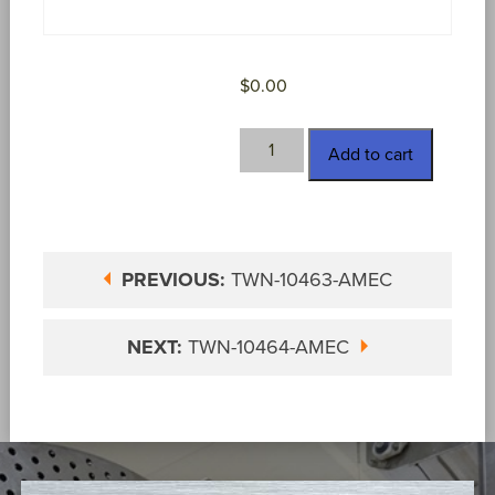
$
0.00
TWN-
Add to cart
10464
quantity
PREVIOUS:
TWN-10463-AMEC
NEXT:
TWN-10464-AMEC