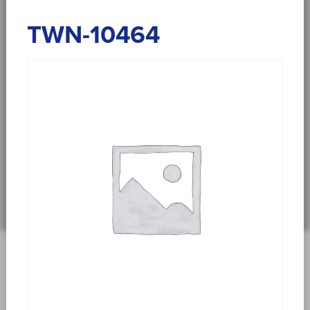
TWN-10464