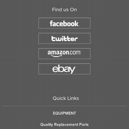
Find us On
Quick Links
EQUIPMENT
Quality Replacement Parts