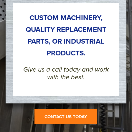
CUSTOM MACHINERY,
QUALITY REPLACEMENT
PARTS, OR INDUSTRIAL
PRODUCTS.
Give us a call today and work
with the best.
CONTACT US TODAY