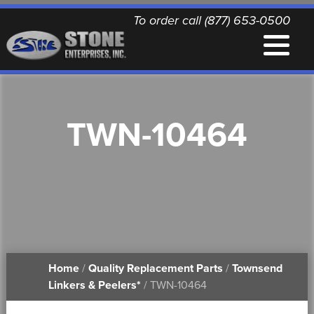
To order call (877) 653-0500
EQUIPMENT
TWN-10464
QUALITY REPLACEMENT PARTS
NEWS
CONTACT
Home
/
Quality Replacement Parts
/
Townsend
PRINTABLE DOCUMENTS
Linkers & Peelers*
/ TWN-10464