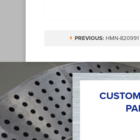
PREVIOUS:
HMN-820991
CUSTOM
PA