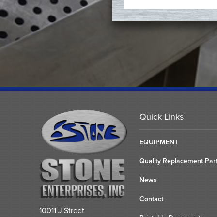
Quick Links
EQUIPMENT
Quality Replacement Par
News
Contact
10011 J Street