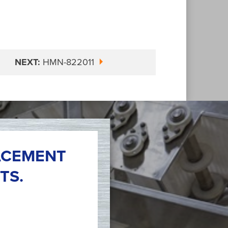
NEXT:
HMN-822011
ACEMENT
TS.