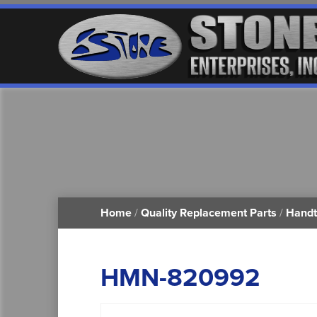
Home
/
Quality Replacement Parts
/
Handt
HMN-820992