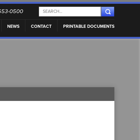
) 653-0500
NEWS
CONTACT
PRINTABLE DOCUMENTS