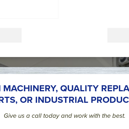
 MACHINERY, QUALITY REPL
RTS, OR INDUSTRIAL PRODUC
Give us a call today and work with the best.