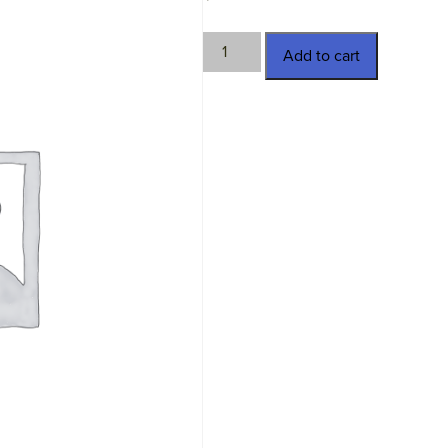
HMN-
Add to cart
820992
quantity