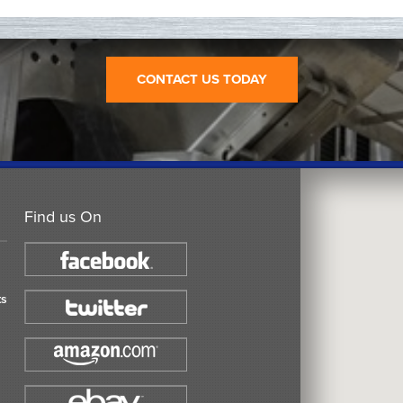
CONTACT US TODAY
Find us On
ts