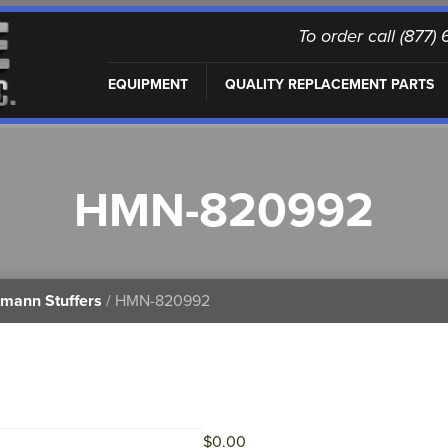
To order call (877
EQUIPMENT
QUALITY REPLACEMENT PARTS
HMN-820992
mann Stuffers
/ HMN-820992
$
0.00