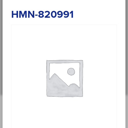
HMN-820991