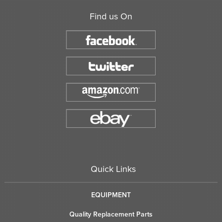
Find us On
Quick Links
EQUIPMENT
Quality Replacement Parts