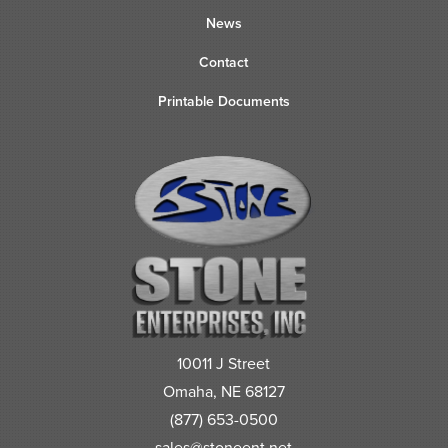
News
Contact
Printable Documents
10011 J Street
Omaha, NE 68127
(877) 653-0500