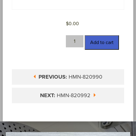
$
0.00
HMN-
Add to cart
820991
quantity
PREVIOUS:
HMN-820990
NEXT:
HMN-820992