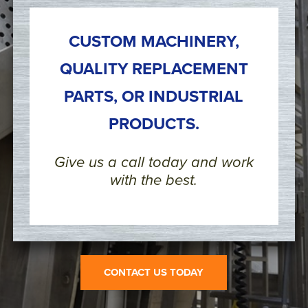
CUSTOM MACHINERY,
QUALITY REPLACEMENT
PARTS, OR INDUSTRIAL
PRODUCTS.
Give us a call today and work
with the best.
CONTACT US TODAY