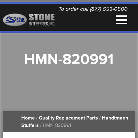
To order call (877) 653-0500
EQUIPMENT
HMN-820991
QUALITY REPLACEMENT PARTS
NEWS
CONTACT
Home
/
Quality Replacement Parts
/
Handtmann
PRINTABLE DOCUMENTS
Stuffers
/ HMN-820991