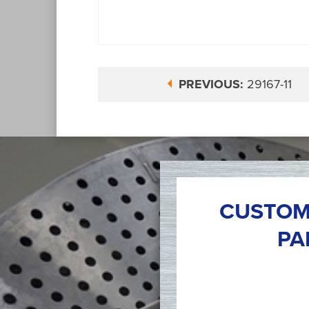
PREVIOUS:
29167-11
CUSTOM
PA