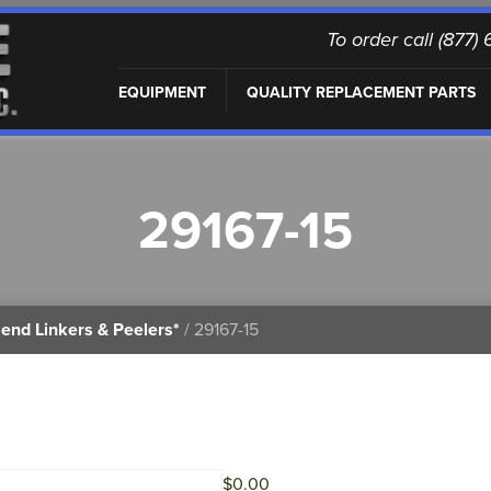
To order call (877
EQUIPMENT
QUALITY REPLACEMENT PARTS
29167-15
end Linkers & Peelers*
/ 29167-15
$
0.00