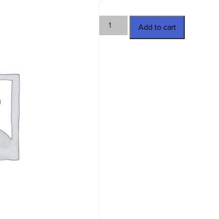
29167-
Add to cart
15
quantity