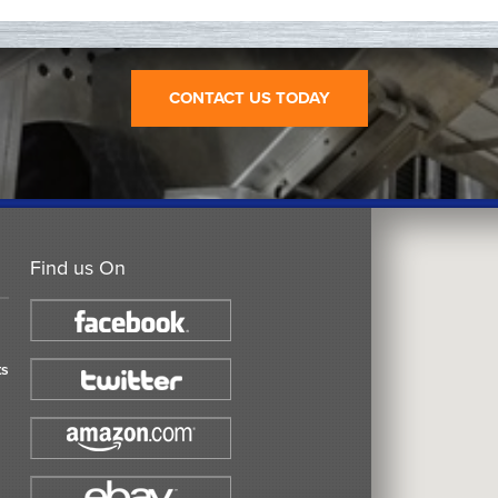
CONTACT US TODAY
Find us On
ts