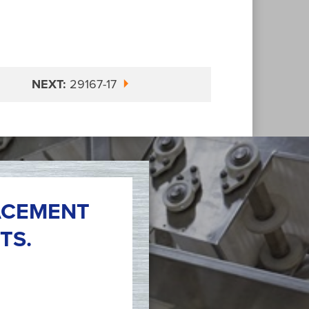
NEXT:
29167-17
ACEMENT
TS.