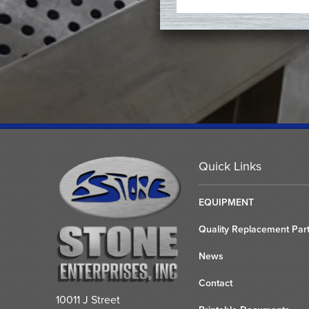
Quick Links
EQUIPMENT
Quality Replacement Par
News
Contact
10011 J Street