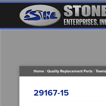
Home
/
Quality Replacement Parts
/
Towns
29167-15