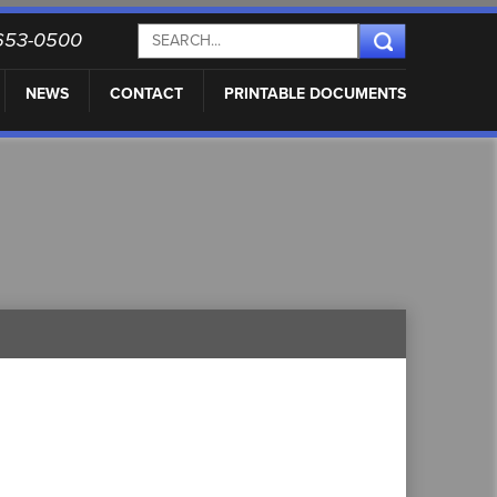
) 653-0500
NEWS
CONTACT
PRINTABLE DOCUMENTS