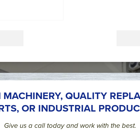
 MACHINERY, QUALITY REPL
RTS, OR INDUSTRIAL PRODUC
Give us a call today and work with the best.