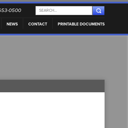
) 653-0500
NEWS
CONTACT
PRINTABLE DOCUMENTS