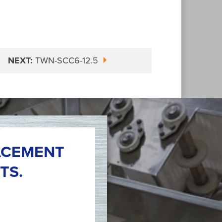
NEXT:
TWN-SCC6-12.5
ACEMENT
TS.