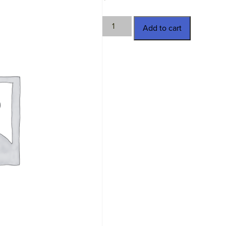
TWN-
Add to cart
SCC08-
10.5
quantity