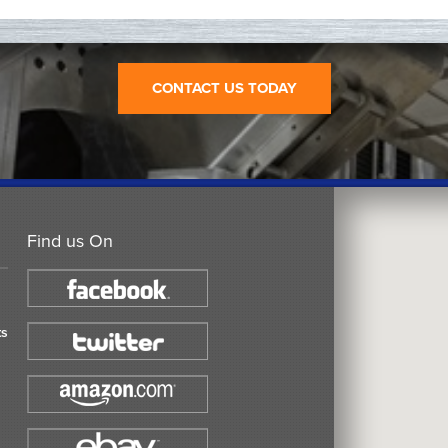
CONTACT US TODAY
Find us On
ts