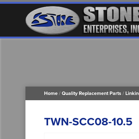
Home
/
Quality Replacement Parts
/
Linki
TWN-SCC08-10.5