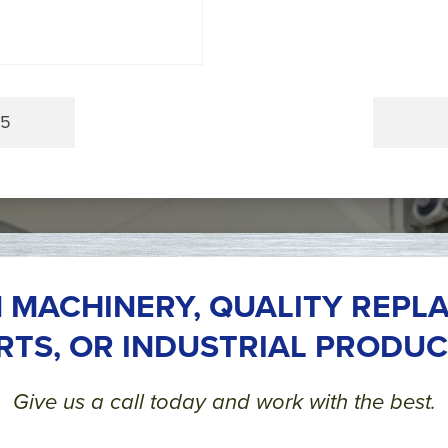
.5
 MACHINERY, QUALITY REPL
RTS, OR INDUSTRIAL PRODUC
Give us a call today and work with the best.