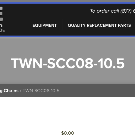
To order call (877
EQUIPMENT
QUALITY REPLACEMENT PARTS
TWN-SCC08-10.5
ng Chains
/ TWN-SCC08-10.5
$
0.00