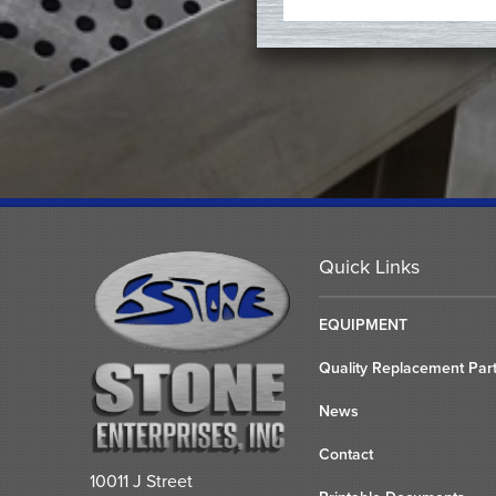
Quick Links
EQUIPMENT
Quality Replacement Par
News
Contact
10011 J Street