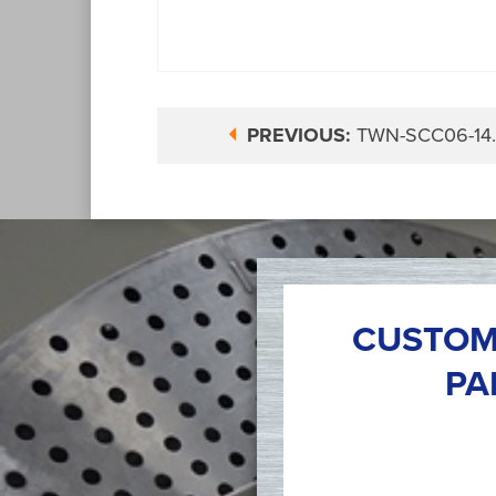
PREVIOUS:
TWN-SCC06-14
CUSTOM
PA