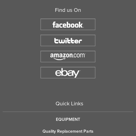
Find us On
Quick Links
EQUIPMENT
Quality Replacement Parts