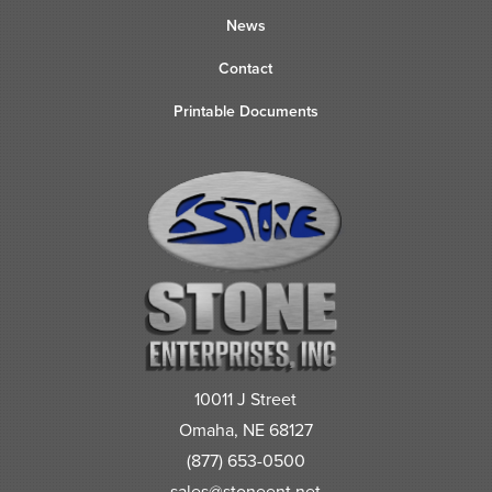
News
Contact
Printable Documents
10011 J Street
Omaha, NE 68127
(877) 653-0500