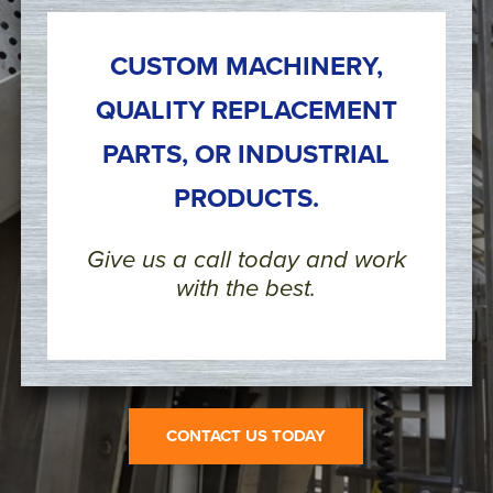
CUSTOM MACHINERY,
QUALITY REPLACEMENT
PARTS, OR INDUSTRIAL
PRODUCTS.
Give us a call today and work
with the best.
CONTACT US TODAY