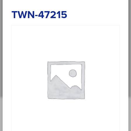
TWN-47215