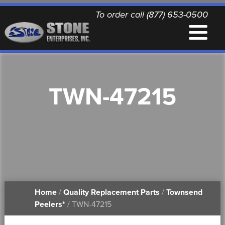
To order call (877) 653-0500
EQUIPMENT
TWN-47215
QUALITY REPLACEMENT PARTS
NEWS
CONTACT
Home
/
Quality Replacement Parts
/
Townsend
PRINTABLE DOCUMENTS
Peelers*
/ TWN-47215