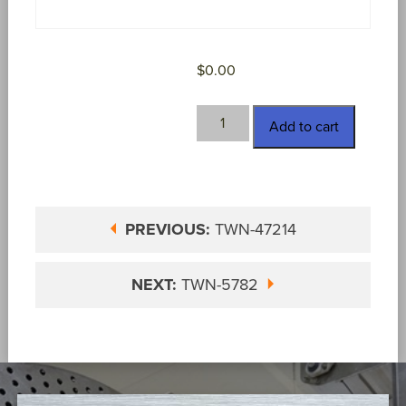
$
0.00
TWN-
Add to cart
47215
quantity
PREVIOUS:
TWN-47214
NEXT:
TWN-5782