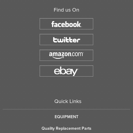
Find us On
Quick Links
EQUIPMENT
Quality Replacement Parts