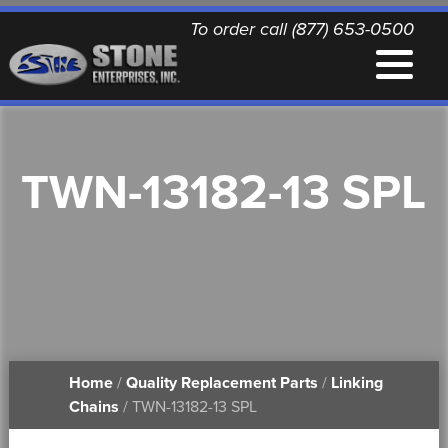
To order call (877) 653-0500
EQUIPMENT
TWN-13182-13 SPL
QUALITY REPLACEMENT PARTS
NEWS
CONTACT
Home
/
Quality Replacement Parts
/
Linking
PRINTABLE DOCUMENTS
Chains
/ TWN-13182-13 SPL