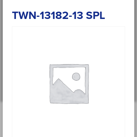
TWN-13182-13 SPL