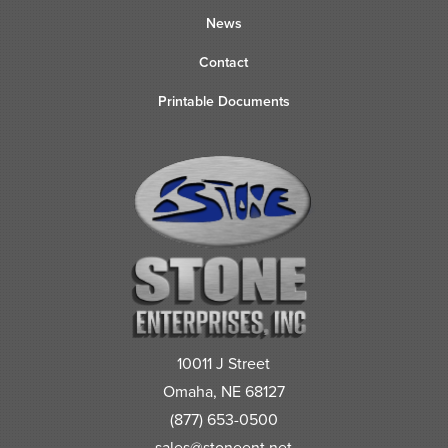
News
Contact
Printable Documents
10011 J Street
Omaha, NE 68127
(877) 653-0500