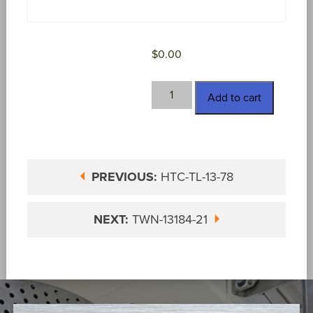
$
0.00
TWN-
Add to cart
13182-
13
SPL
quantity
PREVIOUS:
HTC-TL-13-78
NEXT:
TWN-13184-21