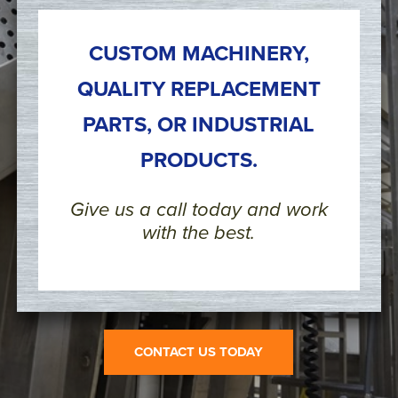
CUSTOM MACHINERY,
QUALITY REPLACEMENT
PARTS, OR INDUSTRIAL
PRODUCTS.
Give us a call today and work
with the best.
CONTACT US TODAY