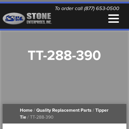
To order call (877) 653-0500
EQUIPMENT
TT-288-390
QUALITY REPLACEMENT PARTS
NEWS
CONTACT
Home
/
Quality Replacement Parts
/
Tipper
PRINTABLE DOCUMENTS
Tie
/ TT-288-390