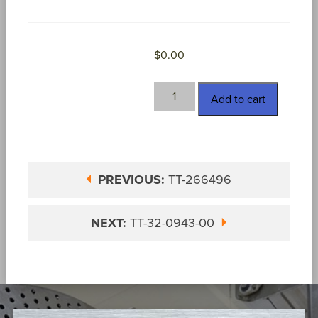
$
0.00
TT-
Add to cart
288-
390
quantity
PREVIOUS:
TT-266496
NEXT:
TT-32-0943-00