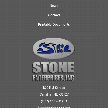
News
Contact
Printable Documents
10011 J Street
Omaha, NE 68127
(877) 653-0500