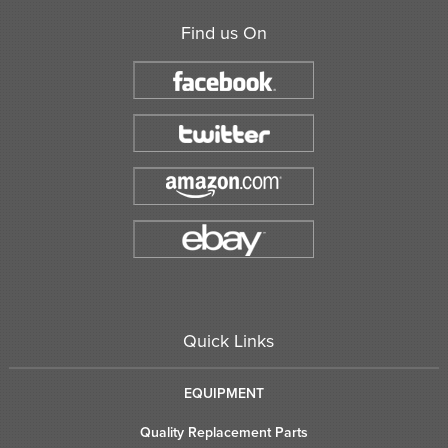
Find us On
Quick Links
EQUIPMENT
Quality Replacement Parts