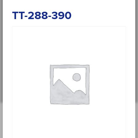
TT-288-390