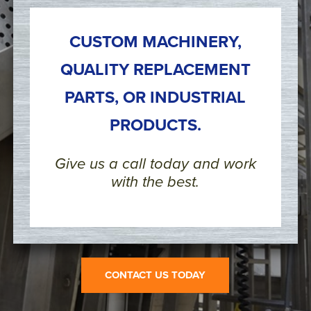
CUSTOM MACHINERY,
QUALITY REPLACEMENT
PARTS, OR INDUSTRIAL
PRODUCTS.
Give us a call today and work
with the best.
CONTACT US TODAY