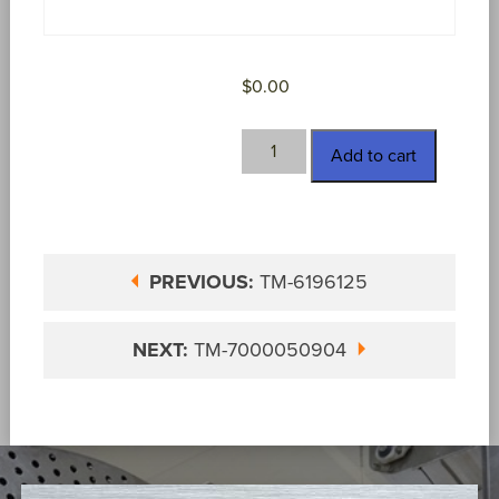
$
0.00
TM-
Add to cart
6830558
quantity
PREVIOUS:
TM-6196125
NEXT:
TM-7000050904