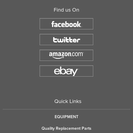
Find us On
Quick Links
EQUIPMENT
Quality Replacement Parts