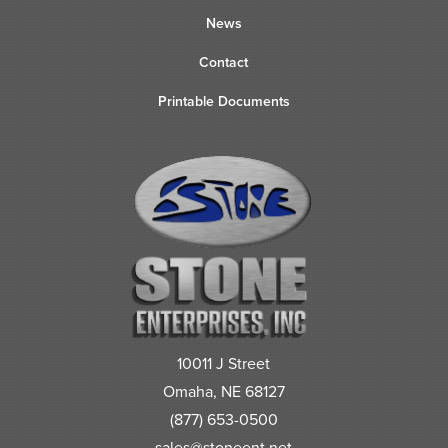
News
Contact
Printable Documents
10011 J Street
Omaha, NE 68127
(877) 653-0500