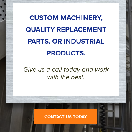
CUSTOM MACHINERY,
QUALITY REPLACEMENT
PARTS, OR INDUSTRIAL
PRODUCTS.
Give us a call today and work
with the best.
CONTACT US TODAY