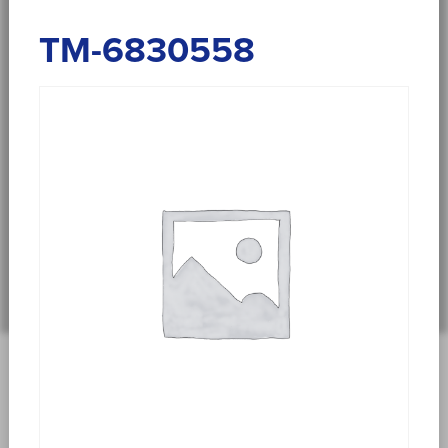
TM-6830558