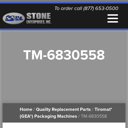
To order call (877) 653-0500
EQUIPMENT
TM-6830558
QUALITY REPLACEMENT PARTS
NEWS
CONTACT
Home
/
Quality Replacement Parts
/
Tiromat*
PRINTABLE DOCUMENTS
(GEA*) Packaging Machines
/ TM-6830558