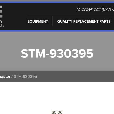
To order call (877
EQUIPMENT
QUALITY REPLACEMENT PARTS
STM-930395
master
/ STM-930395
$
0.00