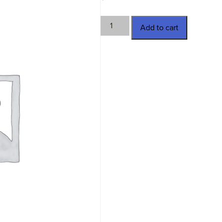
STM-
Add to cart
930395
quantity