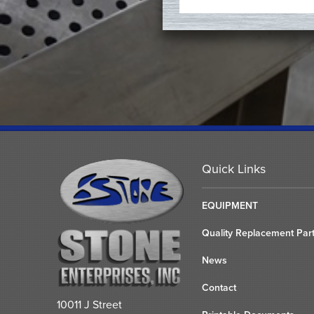
Quick Links
EQUIPMENT
Quality Replacement Par
News
Contact
10011 J Street