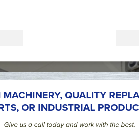
 MACHINERY, QUALITY REPL
RTS, OR INDUSTRIAL PRODUC
Give us a call today and work with the best.