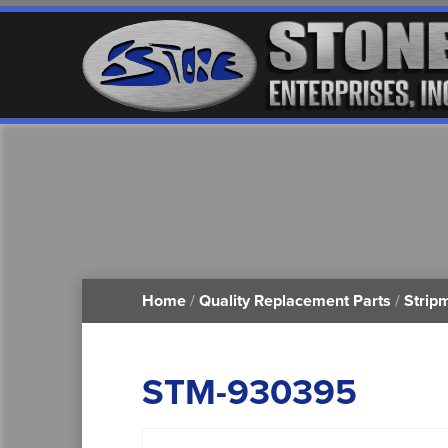
Home
/
Quality Replacement Parts
/
Strip
STM-930395