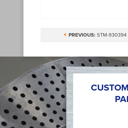
PREVIOUS:
STM-930394
CUSTOM
PA