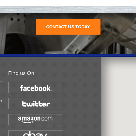
CONTACT US TODAY
Find us On
ts