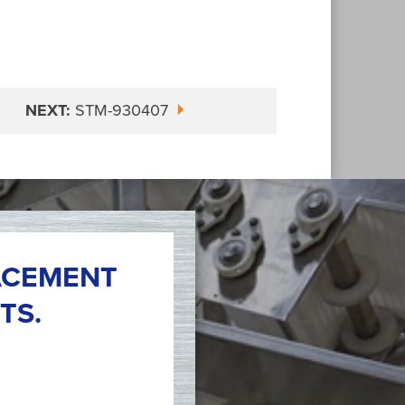
NEXT:
STM-930407
ACEMENT
TS.