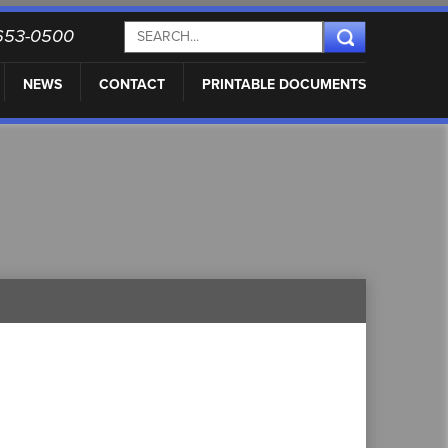
) 653-0500
NEWS
CONTACT
PRINTABLE DOCUMENTS