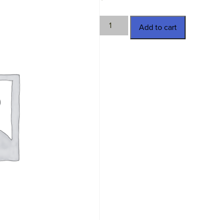
RP-
Add to cart
R-
704-
D
quantity