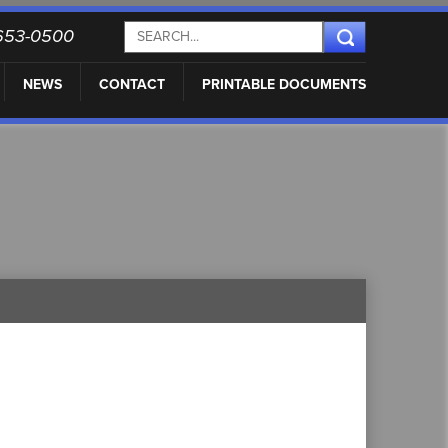
) 653-0500
NEWS
CONTACT
PRINTABLE DOCUMENTS