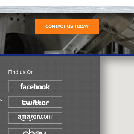
CONTACT US TODAY
Find us On
ts