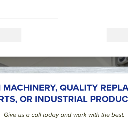
 MACHINERY, QUALITY REPL
RTS, OR INDUSTRIAL PRODUC
Give us a call today and work with the best.