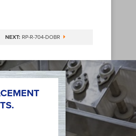
NEXT:
RP-R-704-DOBR
ACEMENT
TS.