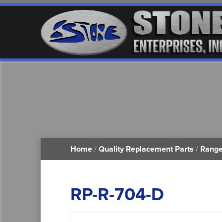
Home
/
Quality Replacement Parts
/
Range
RP-R-704-D