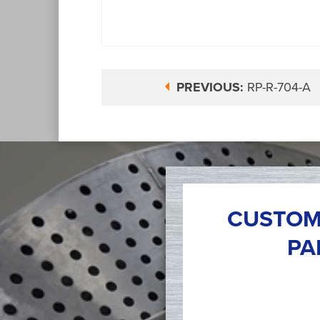
PREVIOUS:
RP-R-704-A
CUSTOM
PA