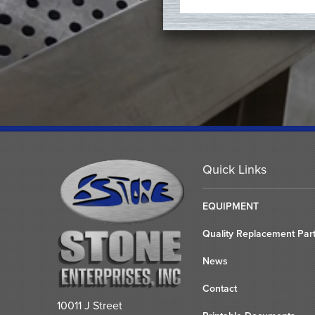
Quick Links
EQUIPMENT
Quality Replacement Par
News
Contact
10011 J Street