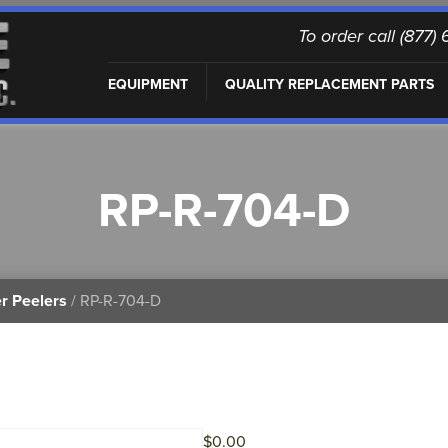
To order call (877
EQUIPMENT
QUALITY REPLACEMENT PARTS
RP-R-704-D
r Peelers
/ RP-R-704-D
$
0.00