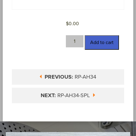
$
0.00
RP-
Add to cart
AH34-
S
quantity
PREVIOUS:
RP-AH34
NEXT:
RP-AH34-SPL