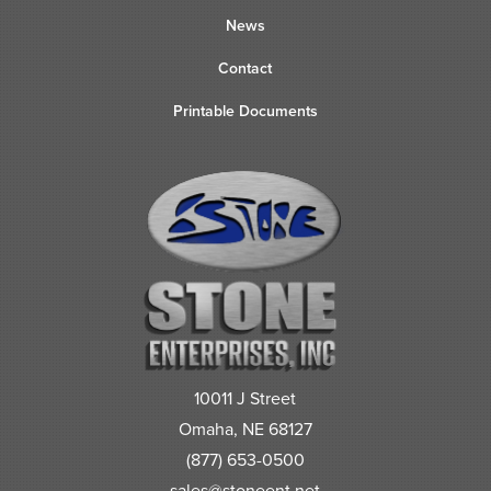
News
Contact
Printable Documents
10011 J Street
Omaha, NE 68127
(877) 653-0500