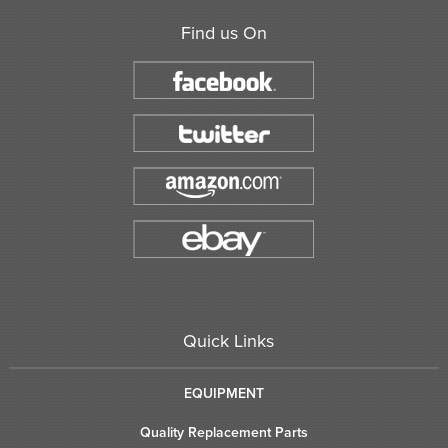
Find us On
Quick Links
EQUIPMENT
Quality Replacement Parts