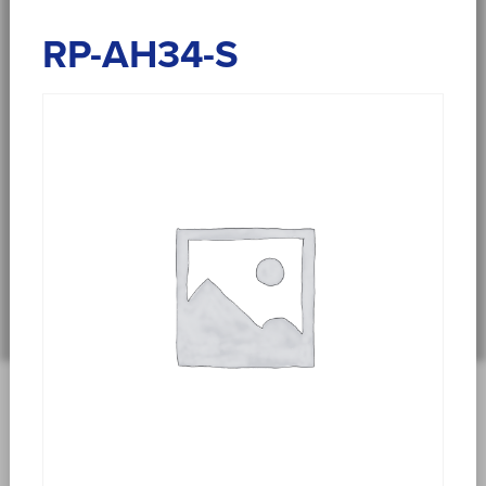
RP-AH34-S