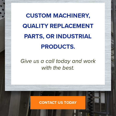
CUSTOM MACHINERY,
QUALITY REPLACEMENT
PARTS, OR INDUSTRIAL
PRODUCTS.
Give us a call today and work
with the best.
CONTACT US TODAY