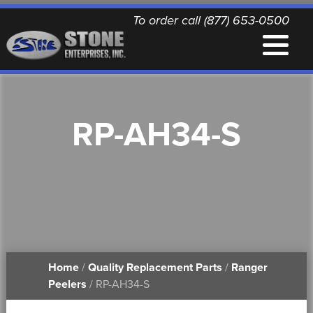
To order call (877) 653-0500
EQUIPMENT
RP-AH34-S
QUALITY REPLACEMENT PARTS
NEWS
CONTACT
Home
/
Quality Replacement Parts
/
Ranger
PRINTABLE DOCUMENTS
Peelers
/ RP-AH34-S