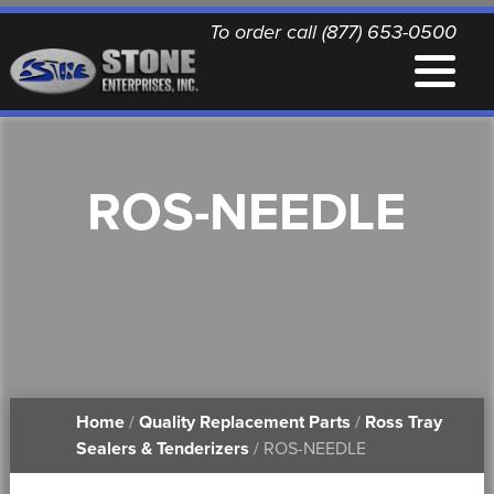
To order call (877) 653-0500
EQUIPMENT
ROS-NEEDLE
QUALITY REPLACEMENT PARTS
NEWS
CONTACT
Home
/
Quality Replacement Parts
/
Ross Tray
PRINTABLE DOCUMENTS
Sealers & Tenderizers
/ ROS-NEEDLE