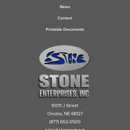
News
Contact
Printable Documents
10011 J Street
Omaha, NE 68127
(877) 653-0500