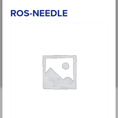
ROS-NEEDLE