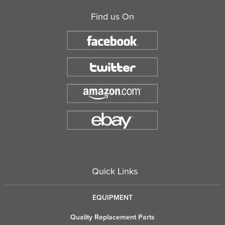
Find us On
Quick Links
EQUIPMENT
Quality Replacement Parts