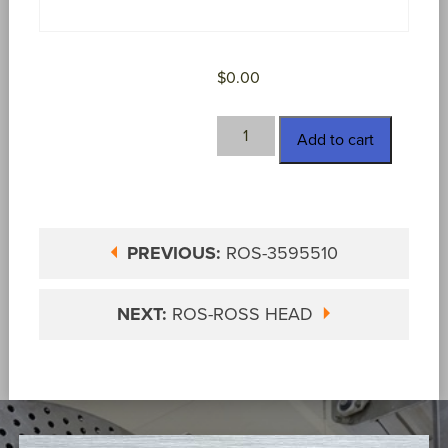
$
0.00
ROS-
Add to cart
NEEDLE
quantity
PREVIOUS:
ROS-3595510
NEXT:
ROS-ROSS HEAD