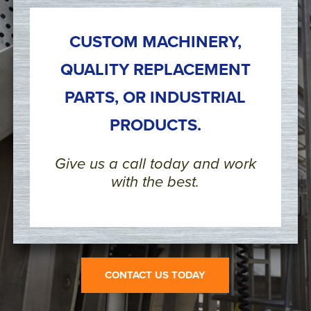
CUSTOM MACHINERY,
QUALITY REPLACEMENT
PARTS, OR INDUSTRIAL
PRODUCTS.
Give us a call today and work
with the best.
CONTACT US TODAY