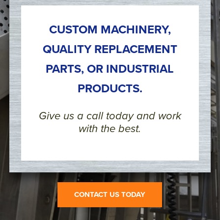
CUSTOM MACHINERY,
QUALITY REPLACEMENT
PARTS, OR INDUSTRIAL
PRODUCTS.
Give us a call today and work
with the best.
CONTACT US TODAY