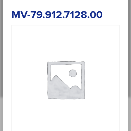
MV-79.912.7128.00