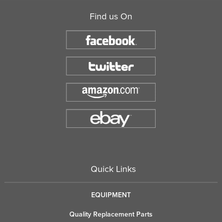
Find us On
Quick Links
EQUIPMENT
Quality Replacement Parts