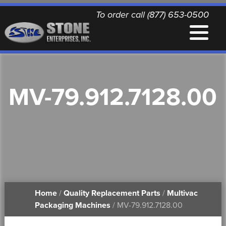
To order call (877) 653-0500
EQUIPMENT
MV-79.912.7128.00
QUALITY REPLACEMENT PARTS
NEWS
CONTACT
Home
/
Quality Replacement Parts
/
Multivac
PRINTABLE DOCUMENTS
Packaging Machines
/ MV-79.912.7128.00