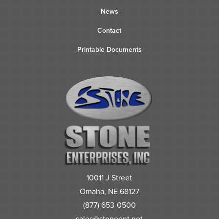
News
Contact
Printable Documents
10011 J Street
Omaha, NE 68127
(877) 653-0500