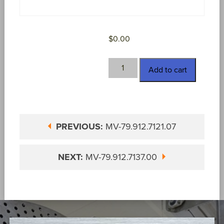
$
0.00
MV-
Add to cart
79.912.7128.00
quantity
PREVIOUS:
MV-79.912.7121.07
NEXT:
MV-79.912.7137.00