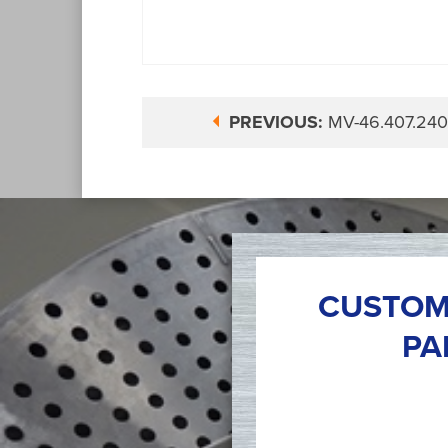
PREVIOUS:
MV-46.407.240
CUSTOM
PA