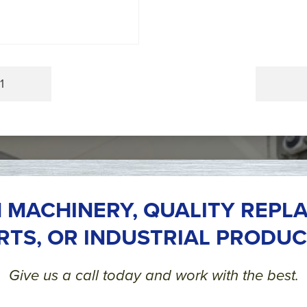
1
 MACHINERY, QUALITY REPL
RTS, OR INDUSTRIAL PRODUC
Give us a call today and work with the best.