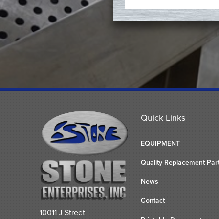
Quick Links
EQUIPMENT
Quality Replacement Par
News
Contact
10011 J Street