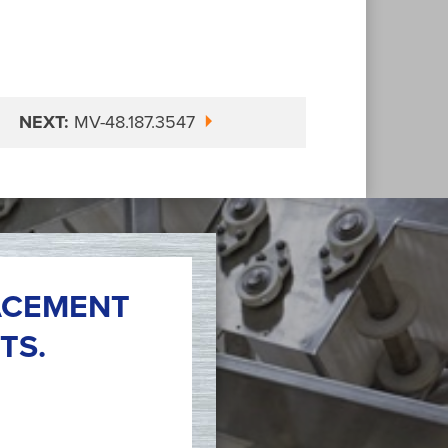
NEXT:
MV-48.187.3547
ACEMENT
TS.