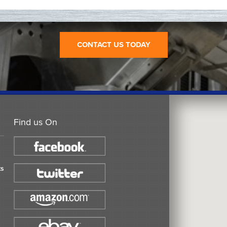
CONTACT US TODAY
Find us On
ts