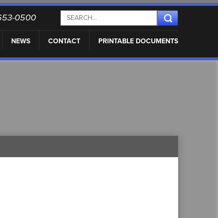
) 653-0500
NEWS
CONTACT
PRINTABLE DOCUMENTS