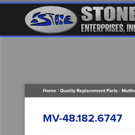
Home
/
Quality Replacement Parts
/
Multi
MV-48.182.6747