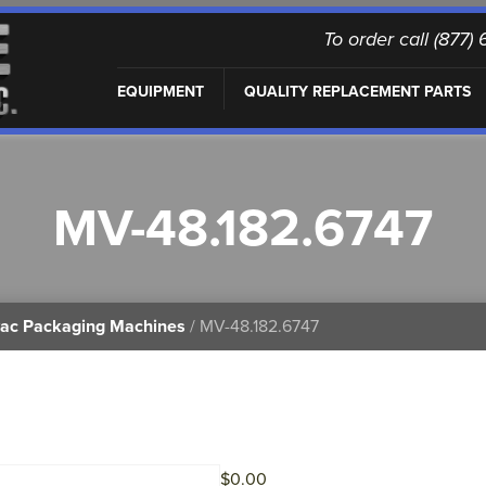
To order call (877
EQUIPMENT
QUALITY REPLACEMENT PARTS
MV-48.182.6747
vac Packaging Machines
/ MV-48.182.6747
$
0.00