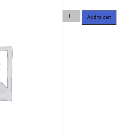
MV-
Add to cart
48.182.6747
quantity