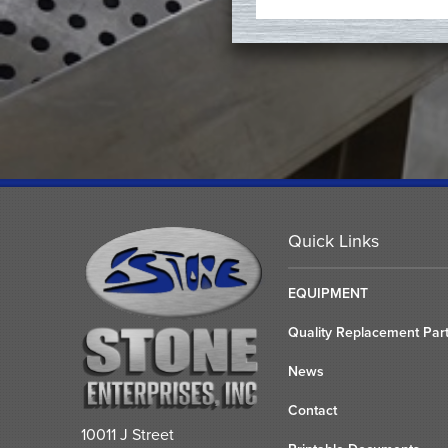
Quick Links
EQUIPMENT
Quality Replacement Par
News
Contact
10011 J Street