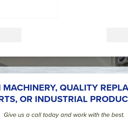
 MACHINERY, QUALITY REPL
RTS, OR INDUSTRIAL PRODUC
Give us a call today and work with the best.