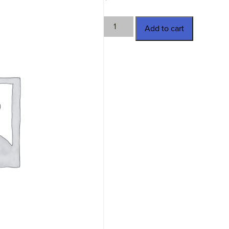
MV-
Add to cart
30908
quantity