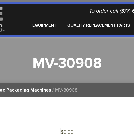
To order call (877
EQUIPMENT
QUALITY REPLACEMENT PARTS
MV-30908
vac Packaging Machines
/ MV-30908
$
0.00