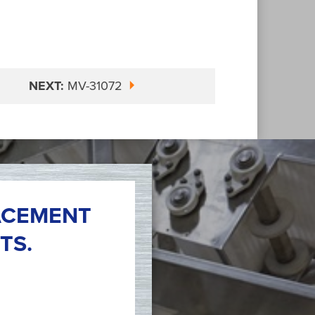
NEXT:
MV-31072
ACEMENT
TS.