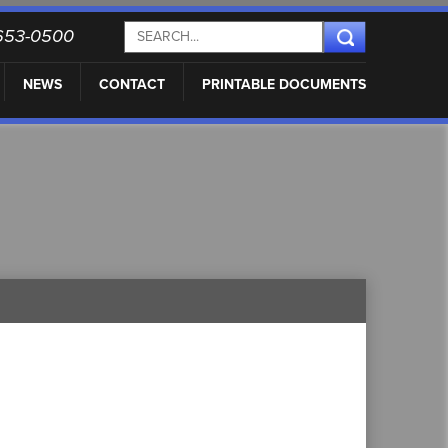
) 653-0500
NEWS
CONTACT
PRINTABLE DOCUMENTS