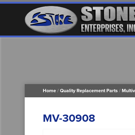
Home
/
Quality Replacement Parts
/
Multi
MV-30908