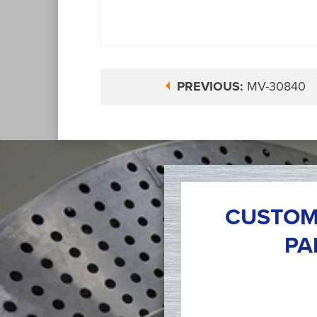
PREVIOUS:
MV-30840
CUSTOM
PA