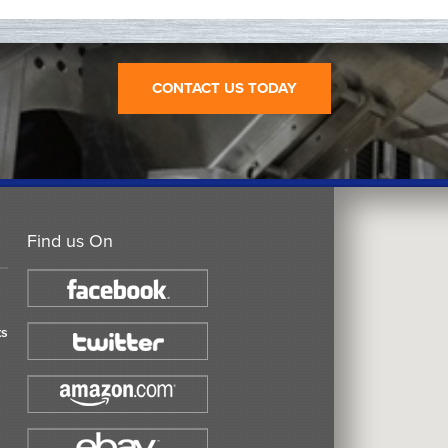
CONTACT US TODAY
Find us On
ts