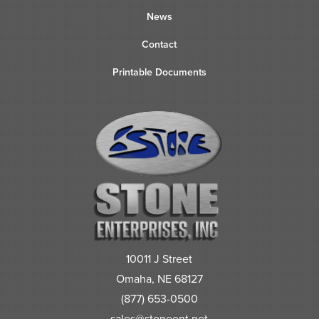
News
Contact
Printable Documents
10011 J Street
Omaha, NE 68127
(877) 653-0500