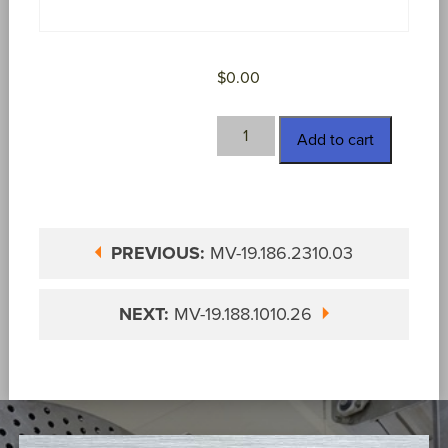
$
0.00
MV-
Add to cart
19.186.3100.03
quantity
PREVIOUS:
MV-19.186.2310.03
NEXT:
MV-19.188.1010.26