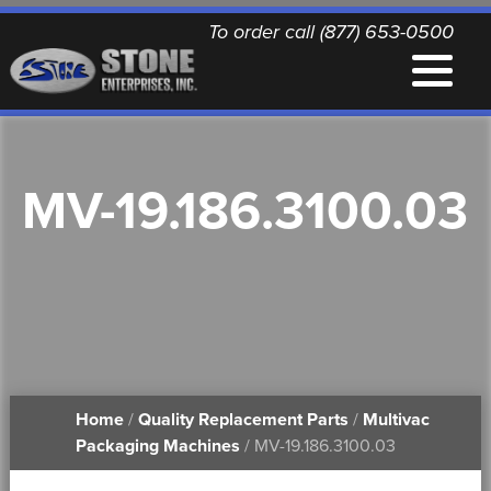
To order call (877) 653-0500
EQUIPMENT
MV-19.186.3100.03
QUALITY REPLACEMENT PARTS
NEWS
CONTACT
Home
/
Quality Replacement Parts
/
Multivac
PRINTABLE DOCUMENTS
Packaging Machines
/ MV-19.186.3100.03