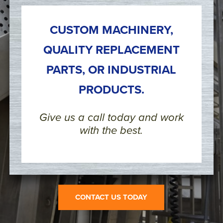
CUSTOM MACHINERY,
QUALITY REPLACEMENT
PARTS, OR INDUSTRIAL
PRODUCTS.
Give us a call today and work
with the best.
CONTACT US TODAY