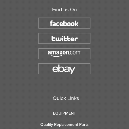
Find us On
Quick Links
EQUIPMENT
Quality Replacement Parts