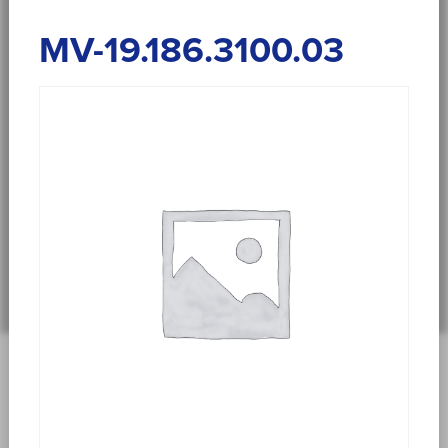
MV-19.186.3100.03