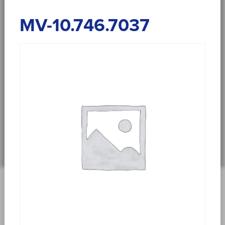
MV-10.746.7037