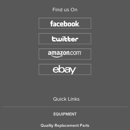
Find us On
Quick Links
EQUIPMENT
Quality Replacement Parts