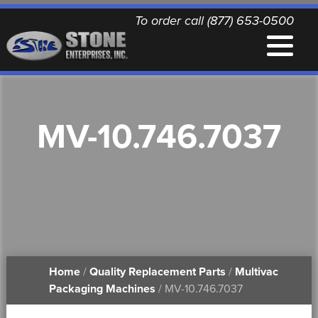
To order call (877) 653-0500
EQUIPMENT
MV-10.746.7037
QUALITY REPLACEMENT PARTS
NEWS
CONTACT
Home
/
Quality Replacement Parts
/
Multivac
PRINTABLE DOCUMENTS
Packaging Machines
/ MV-10.746.7037