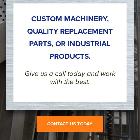
CUSTOM MACHINERY,
QUALITY REPLACEMENT
PARTS, OR INDUSTRIAL
PRODUCTS.
Give us a call today and work
with the best.
CONTACT US TODAY