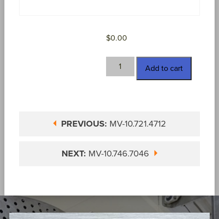
$
0.00
MV-
Add to cart
10.746.7037
quantity
PREVIOUS:
MV-10.721.4712
NEXT:
MV-10.746.7046