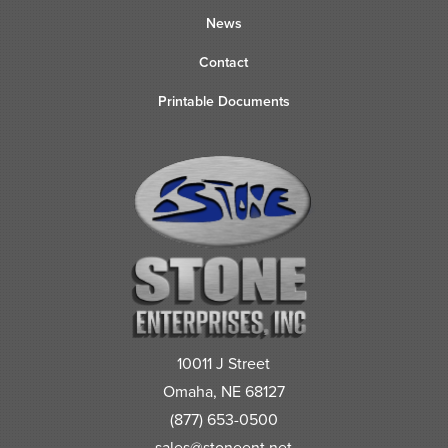
News
Contact
Printable Documents
10011 J Street
Omaha, NE 68127
(877) 653-0500